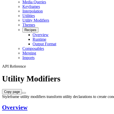
Media Queries
Keyframes
Interpolation
Utilities
Utility Modifiers
Themes
Recipes
Overview
Runtime
Output Format
Composables
Merging
Imports
API Reference
Utility Modifiers
Copy page
Styleframe utility modifiers transform utility declarations to create con
Overview