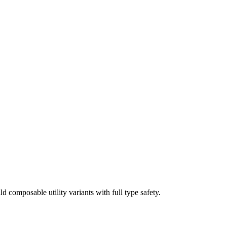
ld composable utility variants with full type safety.