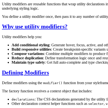
Utility modifiers are reusable functions that wrap utility declarations 
underlying styling logic.
You define a utility modifier once, then pass it to any number of util
Why use utility modifiers?
Utility modifiers help you:
Add conditional styling
: Generate hover, focus, active, and oth
Build responsive utilities
: Create breakpoint-specific variants
Compose variations
: Combine multiple modifiers to produce fi
Reduce duplication
: Define transformation logic once and reuse
Maintain type safety
: Get full auto-complete and type checki
Defining Modifiers
Define modifiers using the
function from your styleframe
modifier()
The factory function receives a context object that includes:
: The CSS declarations generated by the utility f
declarations
Other declaration context helper functions such as
,
selector
v