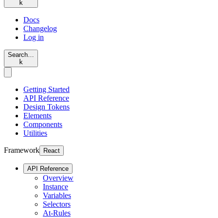
k
Docs
Changelog
Log in
Search…
k
Getting Started
API Reference
Design Tokens
Elements
Components
Utilities
Framework
React
API Reference
Overview
Instance
Variables
Selectors
At-Rules