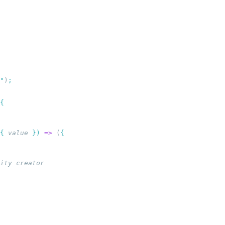
"
)
{
 value
 })
 =>
 (