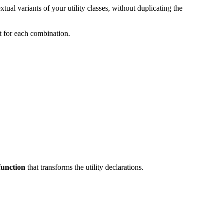
xtual variants of your utility classes, without duplicating the
ut for each combination.
function
that transforms the utility declarations.