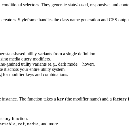
in conditional selectors. They generate state-based, responsive, and conte
ity creators. Styleframe handles the class name generation and CSS outp
er state-based utility variants from a single definition.
 using media query modifiers.
ne-grained utility variants (e.g., dark mode + hover).
 it across your entire utility system.
ng for modifier keys and combinations.
 instance. The function takes a
key
(the modifier name) and a
factory 
actory function.
,
,
, and more.
ariable
ref
media