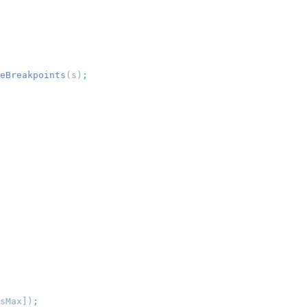
eBreakpoints
(s)
sMax])