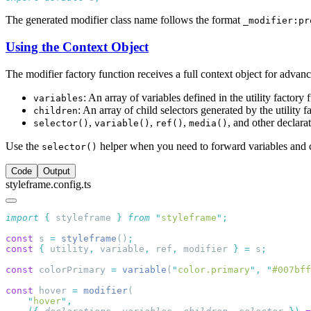
The generated modifier class name follows the format
_modifier:pr
Using the Context Object
The modifier factory function receives a full context object for advanc
: An array of variables defined in the utility factory 
variables
: An array of child selectors generated by the utility f
children
,
,
,
, and other declara
selector()
variable()
ref()
media()
Use the
helper when you need to forward variables and c
selector()
Code
Output
styleframe.config.ts
import
 {
 styleframe
 }
 from
 "
styleframe
"
const
 s 
=
 styleframe
()
const
 {
 utility
,
 variable
,
 ref
,
 modifier 
}
 =
 s
const
 colorPrimary 
=
 variable
(
"
color.primary
"
,
 "
#007bff
const
 hover 
=
 modifier
    "
hover
"