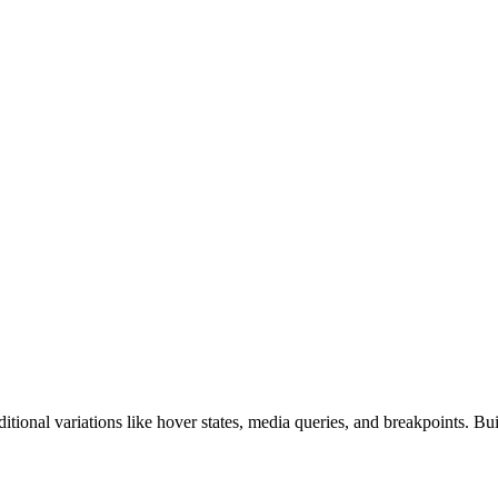
ditional variations like hover states, media queries, and breakpoints. Bui