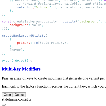
    ({
 declarations
,
 variables
,
 children
,
 selector
 })
 =
        selector
(
"
&:hover
"
,
 {
 declarations
,
 variables
,
 
)
const
 createBackgroundUtility 
=
 utility
(
"
background
"
,
 (
    background
:
 value
}
))
createBackgroundUtility
        primary
:
 ref
(colorPrimary)
    [hover]
)
export
 default
 s
Multi-key Modifiers
Pass an array of keys to create modifiers that generate one variant per 
Each call to the factory function receives the current
, which you c
key
Code
Output
styleframe.config.ts