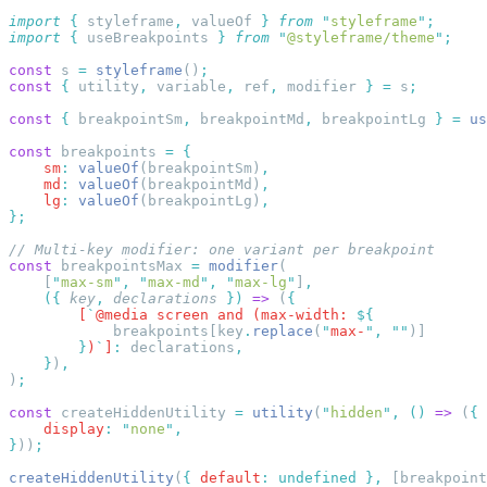
import
 {
 styleframe
,
 valueOf
 }
 from
 "
styleframe
"
import
 {
 useBreakpoints
 }
 from
 "
@styleframe/theme
"
const
 s 
=
 styleframe
()
const
 {
 utility
,
 variable
,
 ref
,
 modifier 
}
 =
 s
const
 {
 breakpointSm
,
 breakpointMd
,
 breakpointLg 
}
 =
 us
const
 breakpoints 
=
    sm
:
 valueOf
(breakpointSm)
    md
:
 valueOf
(breakpointMd)
    lg
:
 valueOf
(breakpointLg)
const
 breakpointsMax 
=
 modifier
    [
"
max-sm
"
,
 "
max-md
"
,
 "
max-lg
"
]
    ({
 key
,
 declarations
 })
 =>
 (
        [
`
@media screen and (max-width: 
            breakpoints[key
.
replace
(
"
max-
"
,
 ""
        }
)
`
]
:
 declarations
    }
)
)
const
 createHiddenUtility 
=
 utility
(
"
hidden
"
,
 ()
 =>
 (
    display
:
 "
none
"
}
))
createHiddenUtility
(
{
 default
:
 undefined
 },
 [breakpoint