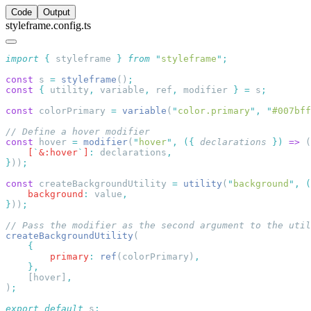
Code
Output
styleframe.config.ts
import
 {
 styleframe
 }
 from
 "
styleframe
"
const
 s 
=
 styleframe
()
const
 {
 utility
,
 variable
,
 ref
,
 modifier 
}
 =
 s
const
 colorPrimary 
=
 variable
(
"
color.primary
"
,
 "
#007bff
const
 hover 
=
 modifier
(
"
hover
"
,
 ({
 declarations
 })
 =>
 (
    [
`
&:hover
`
]
:
 declarations
}
))
const
 createBackgroundUtility 
=
 utility
(
"
background
"
,
 (
    background
:
 value
}
))
createBackgroundUtility
        primary
:
 ref
(colorPrimary)
    [hover]
)
export
 default
 s