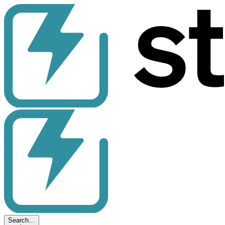
Search…