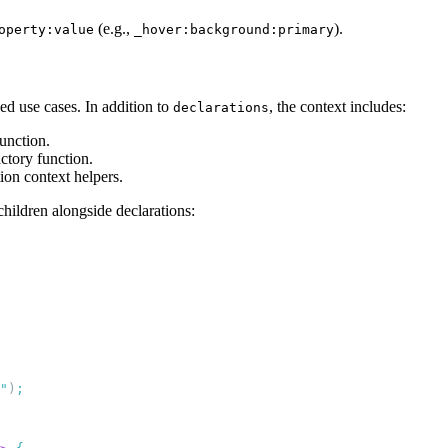
(e.g.,
).
operty:value
_hover:background:primary
ed use cases. In addition to
, the context includes:
declarations
function.
actory function.
tion context helpers.
hildren alongside declarations:
"
)