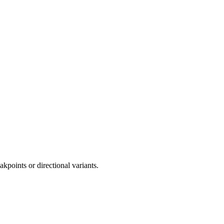
akpoints or directional variants.