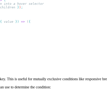
>
children
 }
)
{
 value
 })
 =>
 (
key. This is useful for mutually exclusive conditions like responsive bre
an use to determine the condition: