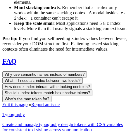
elements.
Mind stacking contexts
: Remember that
only
z-index
works within the same stacking context. A modal inside a
z-
container can't escape it.
index: 1
Keep the scale small
: Most applications need 5-8 z-index
levels. More than that usually signals a stacking context issue.
Pro tip:
If you find yourself needing z-index values between levels,
reconsider your DOM structure first. Flattening nested stacking
contexts often eliminates the need for intermediate values.
FAQ
Why use semantic names instead of numbers?
What if I need a z-index between two levels?
How does z-index interact with stacking contexts?
Should z-index tokens match box-shadow tokens?
What's the max token for?
Edit this page
or
Report an issue
Typography
Create and manage typography design tokens with CSS variables
for consistent text styling across your application.