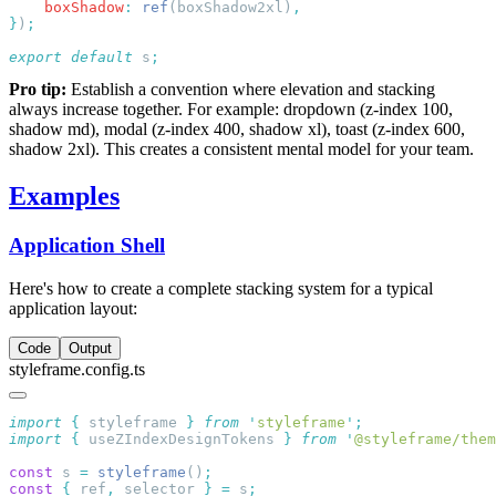
    boxShadow
:
 ref
(boxShadow2xl)
}
)
export
 default
 s
Pro tip:
Establish a convention where elevation and stacking
always increase together. For example: dropdown (z-index 100,
shadow md), modal (z-index 400, shadow xl), toast (z-index 600,
shadow 2xl). This creates a consistent mental model for your team.
Examples
Application Shell
Here's how to create a complete stacking system for a typical
application layout:
Code
Output
styleframe.config.ts
import
 {
 styleframe
 }
 from
 '
styleframe
'
import
 {
 useZIndexDesignTokens
 }
 from
 '
@styleframe/them
const
 s 
=
 styleframe
()
const
 {
 ref
,
 selector 
}
 =
 s