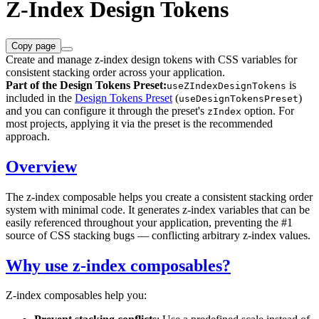
Z-Index Design Tokens
Copy page
Create and manage z-index design tokens with CSS variables for
consistent stacking order across your application.
Part of the Design Tokens Preset:
is
useZIndexDesignTokens
included in the
Design Tokens Preset
(
)
useDesignTokensPreset
and you can configure it through the preset's
option. For
zIndex
most projects, applying it via the preset is the recommended
approach.
Overview
The z-index composable helps you create a consistent stacking order
system with minimal code. It generates z-index variables that can be
easily referenced throughout your application, preventing the #1
source of CSS stacking bugs — conflicting arbitrary z-index values.
Why use z-index composables?
Z-index composables help you: