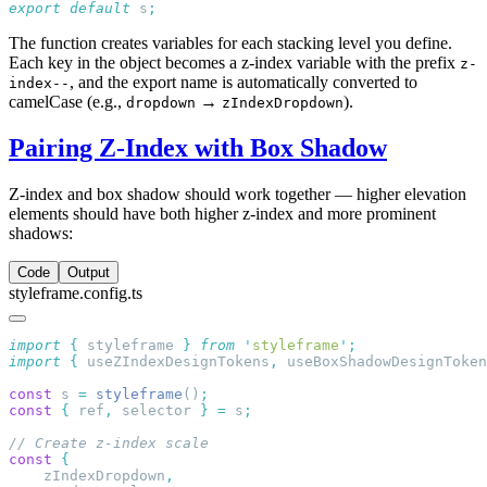
export
 default
 s
The function creates variables for each stacking level you define.
Each key in the object becomes a z-index variable with the prefix
z-
, and the export name is automatically converted to
index--
camelCase (e.g.,
→
).
dropdown
zIndexDropdown
Pairing Z-Index with Box Shadow
Z-index and box shadow should work together — higher elevation
elements should have both higher z-index and more prominent
shadows:
Code
Output
styleframe.config.ts
import
 {
 styleframe
 }
 from
 '
styleframe
'
import
 {
 useZIndexDesignTokens
,
 useBoxShadowDesignToken
const
 s 
=
 styleframe
()
const
 {
 ref
,
 selector 
}
 =
 s
const
    zIndexDropdown