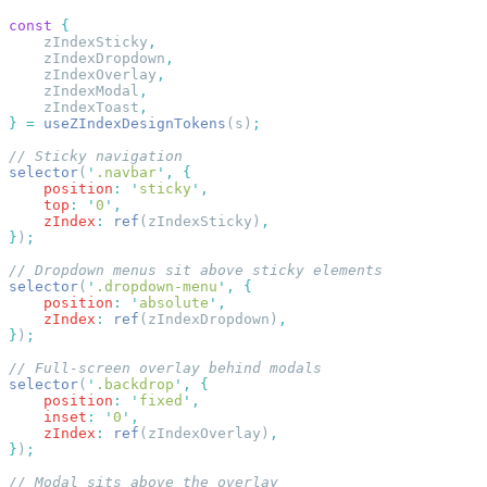
const
    zIndexSticky
    zIndexDropdown
    zIndexOverlay
    zIndexModal
    zIndexToast
}
 =
 useZIndexDesignTokens
(s)
selector
(
'
.navbar
'
,
    position
:
 '
sticky
'
    top
:
 '
0
'
    zIndex
:
 ref
(zIndexSticky)
}
)
selector
(
'
.dropdown-menu
'
,
    position
:
 '
absolute
'
    zIndex
:
 ref
(zIndexDropdown)
}
)
selector
(
'
.backdrop
'
,
    position
:
 '
fixed
'
    inset
:
 '
0
'
    zIndex
:
 ref
(zIndexOverlay)
}
)