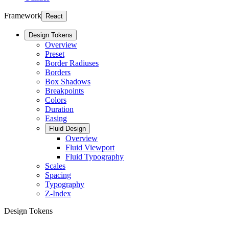
Framework
React
Design Tokens
Overview
Preset
Border Radiuses
Borders
Box Shadows
Breakpoints
Colors
Duration
Easing
Fluid Design
Overview
Fluid Viewport
Fluid Typography
Scales
Spacing
Typography
Z-Index
Design Tokens