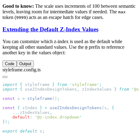
Good to know:
The scale uses increments of 100 between semantic
levels, leaving room for intermediate values if needed. The
max
token (
) acts as an escape hatch for edge cases.
9999
Extending the Default Z-Index Values
You can customize which z-index is used as the default while
keeping all other standard values. Use the
prefix to reference
@
another key in the values object:
Code
Output
styleframe.config.ts
import
 {
 styleframe
 }
 from
 '
styleframe
'
import
 {
 useZIndexDesignTokens
,
 zIndexValues
 }
 from
 '
@s
const
 s 
=
 styleframe
()
const
 {
 zIndex 
}
 =
 useZIndexDesignTokens
(s
,
    ...
zIndexValues
    default
:
 '
@z-index.dropdown
}
)
export
 default
 s