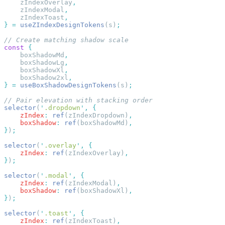
    zIndexOverlay
    zIndexModal
    zIndexToast
}
 =
 useZIndexDesignTokens
(s)
const
    boxShadowMd
    boxShadowLg
    boxShadowXl
    boxShadow2xl
}
 =
 useBoxShadowDesignTokens
(s)
selector
(
'
.dropdown
'
,
    zIndex
:
 ref
(zIndexDropdown)
    boxShadow
:
 ref
(boxShadowMd)
}
)
selector
(
'
.overlay
'
,
    zIndex
:
 ref
(zIndexOverlay)
}
)
selector
(
'
.modal
'
,
    zIndex
:
 ref
(zIndexModal)
    boxShadow
:
 ref
(boxShadowXl)
}
)
selector
(
'
.toast
'
,
    zIndex
:
 ref
(zIndexToast)