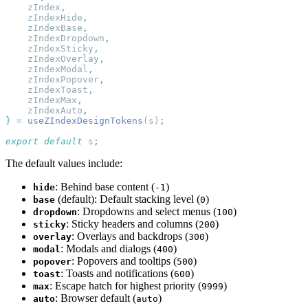
    zIndex
    zIndexHide
    zIndexBase
    zIndexDropdown
    zIndexSticky
    zIndexOverlay
    zIndexModal
    zIndexPopover
    zIndexToast
    zIndexMax
    zIndexAuto
}
 =
 useZIndexDesignTokens
(s)
export
 default
 s
The default values include:
: Behind base content (
)
hide
-1
(default): Default stacking level (
)
base
0
: Dropdowns and select menus (
)
dropdown
100
: Sticky headers and columns (
)
sticky
200
: Overlays and backdrops (
)
overlay
300
: Modals and dialogs (
)
modal
400
: Popovers and tooltips (
)
popover
500
: Toasts and notifications (
)
toast
600
: Escape hatch for highest priority (
)
max
9999
: Browser default (
)
auto
auto