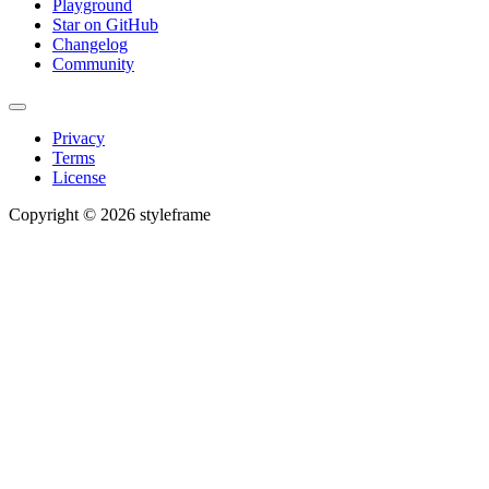
Playground
Star on GitHub
Changelog
Community
Privacy
Terms
License
Copyright © 2026 styleframe