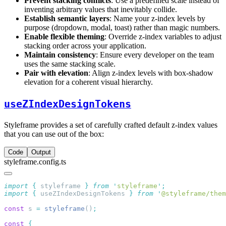
Prevent stacking conflicts
: Use a predefined scale instead of
inventing arbitrary values that inevitably collide.
Establish semantic layers
: Name your z-index levels by
purpose (dropdown, modal, toast) rather than magic numbers.
Enable flexible theming
: Override z-index variables to adjust
stacking order across your application.
Maintain consistency
: Ensure every developer on the team
uses the same stacking scale.
Pair with elevation
: Align z-index levels with box-shadow
elevation for a coherent visual hierarchy.
useZIndexDesignTokens
Styleframe provides a set of carefully crafted default z-index values
that you can use out of the box:
Code
Output
styleframe.config.ts
import
 {
 styleframe
 }
 from
 '
styleframe
'
import
 {
 useZIndexDesignTokens
 }
 from
 '
@styleframe/them
const
 s 
=
 styleframe
()
const