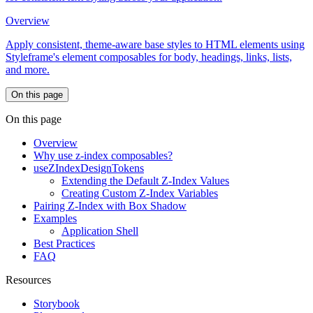
Overview
Apply consistent, theme-aware base styles to HTML elements using
Styleframe's element composables for body, headings, links, lists,
and more.
On this page
On this page
Overview
Why use z-index composables?
useZIndexDesignTokens
Extending the Default Z-Index Values
Creating Custom Z-Index Variables
Pairing Z-Index with Box Shadow
Examples
Application Shell
Best Practices
FAQ
Resources
Storybook