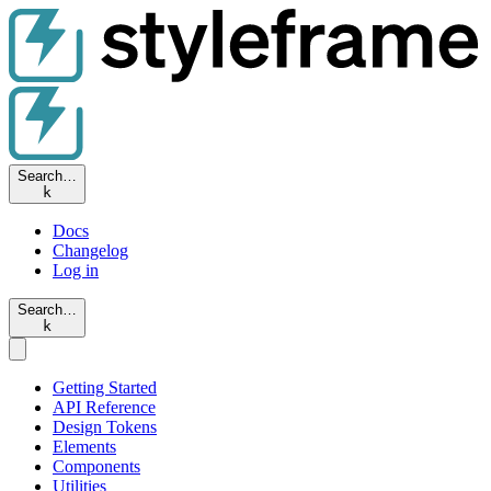
Search…
k
Docs
Changelog
Log in
Search…
k
Getting Started
API Reference
Design Tokens
Elements
Components
Utilities