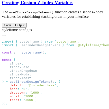
Creating Custom Z-Index Variables
The
function creates a set of z-index
useZIndexDesignTokens()
variables for establishing stacking order in your interface.
Code
Output
styleframe.config.ts
import
 {
 styleframe
 }
 from
 '
styleframe
'
import
 {
 useZIndexDesignTokens
 }
 from
 '
@styleframe/them
const
 s 
=
 styleframe
()
const
    zIndex
    zIndexBase
    zIndexDropdown
    zIndexModal
    zIndexToast
}
 =
 useZIndexDesignTokens
(s
,
    default
:
 '
@z-index.base
'
    base
:
 '
0
'
    dropdown
:
 '
1000
'
    modal
:
 '
2000
'
    toast
:
 '
3000
'
}
)