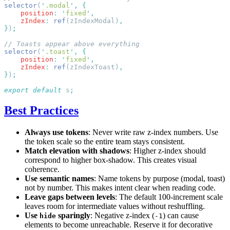
selector
(
'
.modal
'
,
    position
:
 '
fixed
'
    zIndex
:
 ref
(zIndexModal)
}
)
selector
(
'
.toast
'
,
    position
:
 '
fixed
'
    zIndex
:
 ref
(zIndexToast)
}
)
export
 default
 s
Best Practices
Always use tokens
: Never write raw z-index numbers. Use
the token scale so the entire team stays consistent.
Match elevation with shadows
: Higher z-index should
correspond to higher box-shadow. This creates visual
coherence.
Use semantic names
: Name tokens by purpose (modal, toast)
not by number. This makes intent clear when reading code.
Leave gaps between levels
: The default 100-increment scale
leaves room for intermediate values without reshuffling.
Use
sparingly
: Negative z-index (
) can cause
hide
-1
elements to become unreachable. Reserve it for decorative