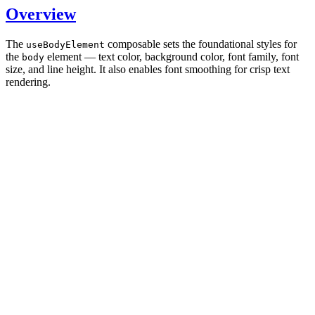
Overview
The
composable sets the foundational styles for
useBodyElement
the
element — text color, background color, font family, font
body
size, and line height. It also enables font smoothing for crisp text
rendering.