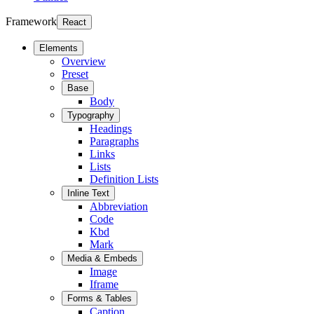
Framework
React
Elements
Overview
Preset
Base
Body
Typography
Headings
Paragraphs
Links
Lists
Definition Lists
Inline Text
Abbreviation
Code
Kbd
Mark
Media & Embeds
Image
Iframe
Forms & Tables
Caption