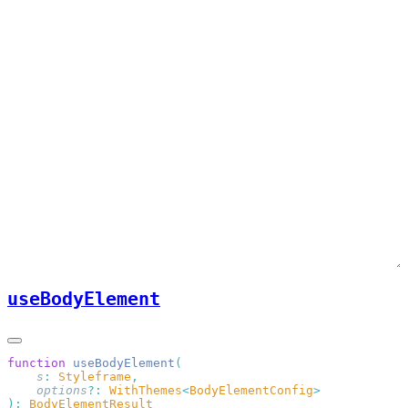
useBodyElement
function
 useBodyElement
    s
:
 Styleframe
    options
?:
 WithThemes
<
BodyElementConfig
):