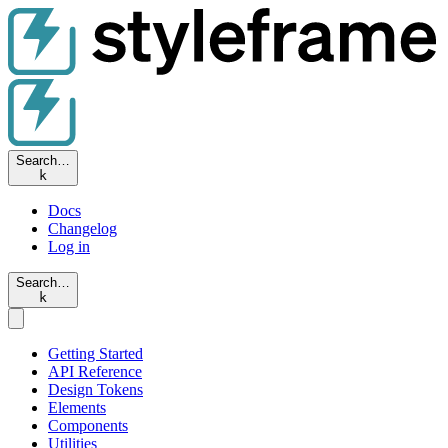
Search…
k
Docs
Changelog
Log in
Search…
k
Getting Started
API Reference
Design Tokens
Elements
Components
Utilities