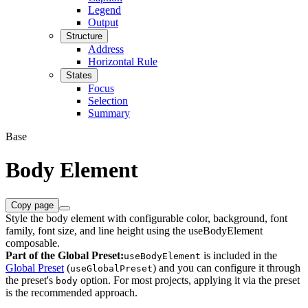
Legend
Output
Structure
Address
Horizontal Rule
States
Focus
Selection
Summary
Base
Body Element
Copy page
Style the body element with configurable color, background, font
family, font size, and line height using the useBodyElement
composable.
Part of the Global Preset:
is included in the
useBodyElement
Global Preset
(
) and you can configure it through
useGlobalPreset
the preset's
option. For most projects, applying it via the preset
body
is the recommended approach.