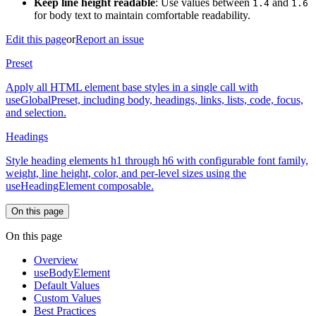
Keep line height readable
: Use values between
and
1.4
1.6
for body text to maintain comfortable readability.
Edit this page
or
Report an issue
Preset
Apply all HTML element base styles in a single call with
useGlobalPreset, including body, headings, links, lists, code, focus,
and selection.
Headings
Style heading elements h1 through h6 with configurable font family,
weight, line height, color, and per-level sizes using the
useHeadingElement composable.
On this page
On this page
Overview
useBodyElement
Default Values
Custom Values
Best Practices