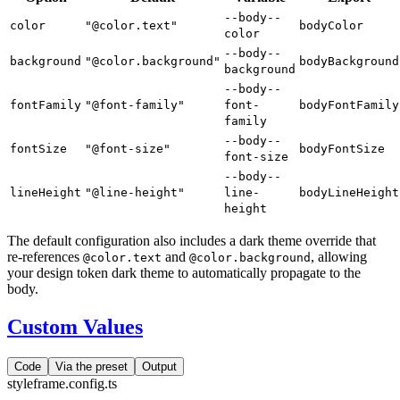
--body--
color
"@color.text"
bodyColor
color
--body--
background
"@color.background"
bodyBackground
background
--body--
fontFamily
"@font-family"
font-
bodyFontFamily
family
--body--
fontSize
"@font-size"
bodyFontSize
font-size
--body--
lineHeight
"@line-height"
line-
bodyLineHeight
height
The default configuration also includes a dark theme override that
re-references
and
, allowing
@color.text
@color.background
your design token dark theme to automatically propagate to the
body.
Custom Values
Code
Via the preset
Output
styleframe.config.ts