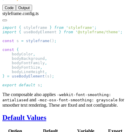
Code
Output
styleframe.config.ts
import
 {
 styleframe
 }
 from
 '
styleframe
'
import
 {
 useBodyElement
 }
 from
 '
@styleframe/theme
'
const
 s 
=
 styleframe
()
const
    bodyColor
    bodyBackground
    bodyFontFamily
    bodyFontSize
    bodyLineHeight
}
 =
 useBodyElement
(s)
export
 default
 s
The composable also applies
-webkit-font-smoothing:
and
for
antialiased
-moz-osx-font-smoothing: grayscale
smoother text rendering. These are fixed and not configurable.
Default Values
Option
Default
Variable
Export