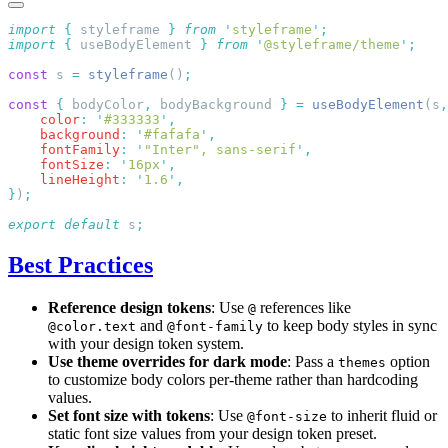
import
 {
 styleframe
 }
 from
 '
styleframe
'
import
 {
 useBodyElement
 }
 from
 '
@styleframe/theme
'
const
 s 
=
 styleframe
()
const
 {
 bodyColor
,
 bodyBackground 
}
 =
 useBodyElement
(s
,
    color
:
 '
#333333
'
    background
:
 '
#fafafa
'
    fontFamily
:
 '
"Inter", sans-serif
'
    fontSize
:
 '
16px
'
    lineHeight
:
 '
1.6
'
}
)
export
 default
 s
Best Practices
Reference design tokens
: Use
references like
@
and
to keep body styles in sync
@color.text
@font-family
with your design token system.
Use theme overrides for dark mode
: Pass a
option
themes
to customize body colors per-theme rather than hardcoding
values.
Set font size with tokens
: Use
to inherit fluid or
@font-size
static font size values from your design token preset.