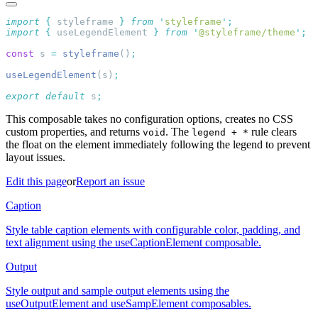
import
 {
 styleframe
 }
 from
 '
styleframe
'
import
 {
 useLegendElement
 }
 from
 '
@styleframe/theme
'
const
 s 
=
 styleframe
()
useLegendElement
(s)
export
 default
 s
This composable takes no configuration options, creates no CSS
custom properties, and returns
. The
rule clears
void
legend + *
the float on the element immediately following the legend to prevent
layout issues.
Edit this page
or
Report an issue
Caption
Style table caption elements with configurable color, padding, and
text alignment using the useCaptionElement composable.
Output
Style output and sample output elements using the
useOutputElement and useSampElement composables.