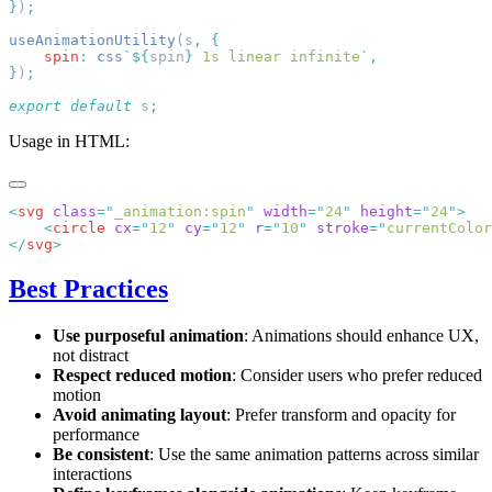
}
)
useAnimationUtility
(s
,
    spin
:
 css
`${
spin
}
 1s linear infinite
`
}
)
export
 default
 s
Usage in HTML:
<
svg
 class
=
"
_animation:spin
"
 width
=
"
24
"
 height
=
"
24
"
    <
circle
 cx
=
"
12
"
 cy
=
"
12
"
 r
=
"
10
"
 stroke
=
"
currentColor
</
svg
Best Practices
Use purposeful animation
: Animations should enhance UX,
not distract
Respect reduced motion
: Consider users who prefer reduced
motion
Avoid animating layout
: Prefer transform and opacity for
performance
Be consistent
: Use the same animation patterns across similar
interactions