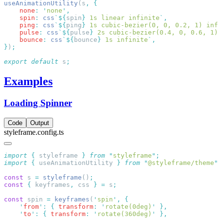
useAnimationUtility
(s
,
    none
:
 '
none
'
    spin
:
 css
`${
spin
}
 1s linear infinite
`
    ping
:
 css
`${
ping
}
 1s cubic-bezier(0, 0, 0.2, 1) inf
    pulse
:
 css
`${
pulse
}
 2s cubic-bezier(0.4, 0, 0.6, 1)
    bounce
:
 css
`${
bounce
}
 1s infinite
`
}
)
export
 default
 s
Examples
Loading Spinner
Code
Output
styleframe.config.ts
import
 {
 styleframe
 }
 from
 "
styleframe
"
import
 {
 useAnimationUtility
 }
 from
 "
@styleframe/theme
"
const
 s 
=
 styleframe
()
const
 {
 keyframes
,
 css 
}
 =
 s
const
 spin 
=
 keyframes
(
'
spin
'
,
    '
from
'
:
 {
 transform
:
 '
rotate(0deg)
'
    '
to
'
:
 {
 transform
:
 '
rotate(360deg)
'