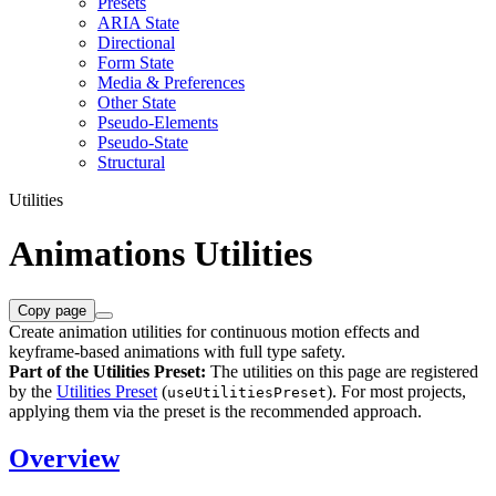
Presets
ARIA State
Directional
Form State
Media & Preferences
Other State
Pseudo-Elements
Pseudo-State
Structural
Utilities
Animations Utilities
Copy page
Create animation utilities for continuous motion effects and
keyframe-based animations with full type safety.
Part of the Utilities Preset:
The utilities on this page are registered
by the
Utilities Preset
(
). For most projects,
useUtilitiesPreset
applying them via the preset is the recommended approach.
Overview