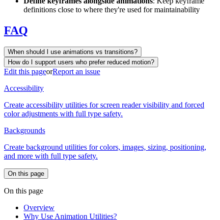
Define keyframes alongside animations
: Keep keyframe
definitions close to where they're used for maintainability
FAQ
When should I use animations vs transitions?
How do I support users who prefer reduced motion?
Edit this page
or
Report an issue
Accessibility
Create accessibility utilities for screen reader visibility and forced
color adjustments with full type safety.
Backgrounds
Create background utilities for colors, images, sizing, positioning,
and more with full type safety.
On this page
On this page
Overview
Why Use Animation Utilities?