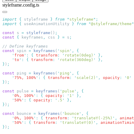
styleframe.config.ts
import
 {
 styleframe
 }
 from
 "
styleframe
"
import
 {
 useAnimationUtility
 }
 from
 "
@styleframe/theme
"
const
 s 
=
 styleframe
()
const
 {
 keyframes
,
 css 
}
 =
 s
const
 spin 
=
 keyframes
(
'
spin
'
,
    '
from
'
:
 {
 transform
:
 '
rotate(0deg)
'
    '
to
'
:
 {
 transform
:
 '
rotate(360deg)
'
}
)
const
 ping 
=
 keyframes
(
'
ping
'
,
    '
75%, 100%
'
:
 {
 transform
:
 '
scale(2)
'
,
 opacity
:
 '
0
'
}
)
const
 pulse 
=
 keyframes
(
'
pulse
'
,
    '
0%, 100%
'
:
 {
 opacity
:
 '
1
'
    '
50%
'
:
 {
 opacity
:
 '
.5
'
}
)
const
 bounce 
=
 keyframes
(
'
bounce
'
,
    '
0%, 100%
'
:
 {
 transform
:
 '
translateY(-25%)
'
,
 animat
    '
50%
'
:
 {
 transform
:
 '
translateY(0)
'
,
 animationTimin
}
)