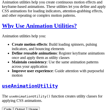
Animation utilities help you create continuous motion effects and
keyframe-based animations. These utilities let you define and apply
CSS animations for loading indicators, attention-grabbing effects,
and other repeating or complex motion patterns.
Why Use Animation Utilities?
Animation utilities help you:
Create motion effects
: Build loading spinners, pulsing
indicators, and bouncing elements
Define reusable animations
: Register keyframe animations
once and apply them as utility classes
Maintain consistency
: Use the same animation patterns
across your application
Improve user experience
: Guide attention with purposeful
motion
useAnimationUtility
The
function creates utility classes for
useAnimationUtility()
applying CSS animations.
Code
Output
Usage