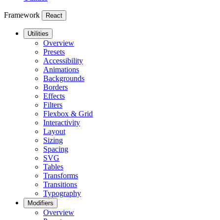
Framework
React
Utilities
Overview
Presets
Accessibility
Animations
Backgrounds
Borders
Effects
Filters
Flexbox & Grid
Interactivity
Layout
Sizing
Spacing
SVG
Tables
Transforms
Transitions
Typography
Modifiers
Overview