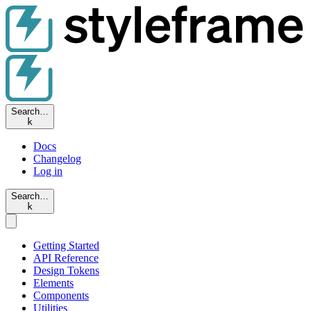
Search…
k
Docs
Changelog
Log in
Search…
k
Getting Started
API Reference
Design Tokens
Elements
Components
Utilities