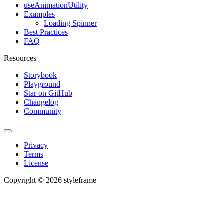
useAnimationUtility
Examples
Loading Spinner
Best Practices
FAQ
Resources
Storybook
Playground
Star on GitHub
Changelog
Community
Privacy
Terms
License
Copyright © 2026 styleframe