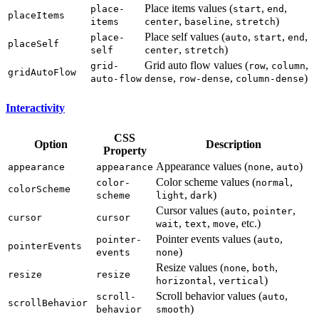
Place items values (
,
,
place-
start
end
placeItems
,
,
)
items
center
baseline
stretch
Place self values (
,
,
,
place-
auto
start
end
placeSelf
,
)
self
center
stretch
Grid auto flow values (
,
,
grid-
row
column
gridAutoFlow
,
,
)
auto-flow
dense
row-dense
column-dense
Interactivity
CSS
Option
Description
Property
Appearance values (
,
)
appearance
appearance
none
auto
Color scheme values (
,
color-
normal
colorScheme
,
)
scheme
light
dark
Cursor values (
,
,
auto
pointer
cursor
cursor
,
,
, etc.)
wait
text
move
Pointer events values (
,
pointer-
auto
pointerEvents
)
events
none
Resize values (
,
,
none
both
resize
resize
,
)
horizontal
vertical
Scroll behavior values (
,
scroll-
auto
scrollBehavior
)
behavior
smooth