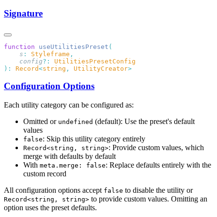
Signature
function
 useUtilitiesPreset
    s
:
 Styleframe
    config
?:
):
 Record
<
string
,
 UtilityCreator
Configuration Options
Each utility category can be configured as:
Omitted or
(default): Use the preset's default
undefined
values
: Skip this utility category entirely
false
: Provide custom values, which
Record<string, string>
merge with defaults by default
With
: Replace defaults entirely with the
meta.merge: false
custom record
All configuration options accept
to disable the utility or
false
to provide custom values. Omitting an
Record<string, string>
option uses the preset defaults.