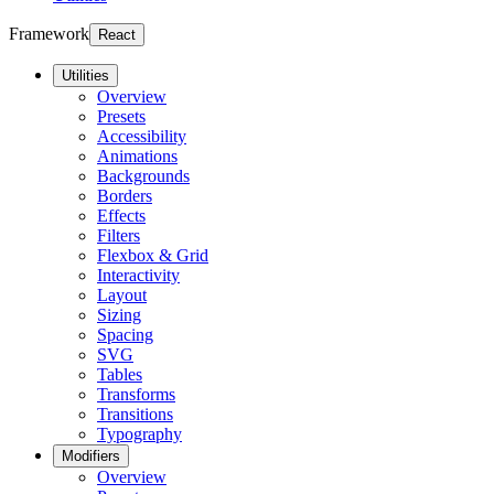
Framework
React
Utilities
Overview
Presets
Accessibility
Animations
Backgrounds
Borders
Effects
Filters
Flexbox & Grid
Interactivity
Layout
Sizing
Spacing
SVG
Tables
Transforms
Transitions
Typography
Modifiers
Overview