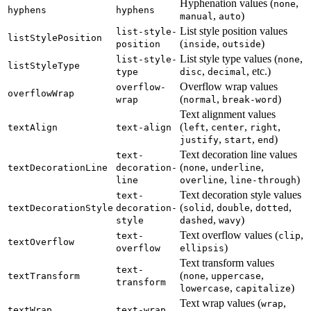
Hyphenation values (
,
none
hyphens
hyphens
,
)
manual
auto
List style position values
list-style-
listStylePosition
(
,
)
position
inside
outside
List style type values (
,
list-style-
none
listStyleType
,
, etc.)
type
disc
decimal
Overflow wrap values
overflow-
overflowWrap
(
,
)
wrap
normal
break-word
Text alignment values
(
,
,
,
textAlign
text-align
left
center
right
,
,
)
justify
start
end
Text decoration line values
text-
(
,
,
textDecorationLine
decoration-
none
underline
,
)
line
overline
line-through
Text decoration style values
text-
(
,
,
,
textDecorationStyle
decoration-
solid
double
dotted
,
)
style
dashed
wavy
Text overflow values (
,
text-
clip
textOverflow
)
overflow
ellipsis
Text transform values
text-
(
,
,
textTransform
none
uppercase
transform
,
)
lowercase
capitalize
Text wrap values (
,
wrap
textWrap
text-wrap