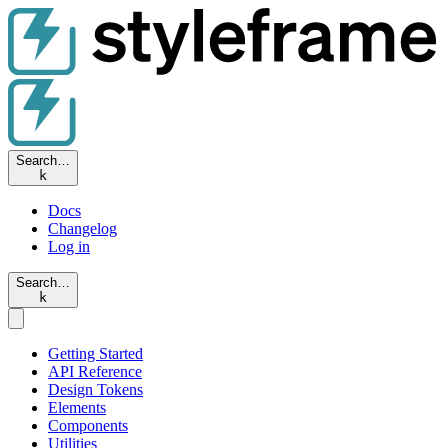
Search…
k
Docs
Changelog
Log in
Search…
k
Getting Started
API Reference
Design Tokens
Elements
Components
Utilities