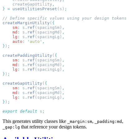
    createGapUtility
}
 =
 useUtilitiesPreset
(s)
createMarginUtility
(
    sm
:
 s
.
ref
(spacingSm)
    md
:
 s
.
ref
(spacingMd)
    lg
:
 s
.
ref
(spacingLg)
    auto
:
 '
auto
'
}
)
createPaddingUtility
(
    sm
:
 s
.
ref
(spacingSm)
    md
:
 s
.
ref
(spacingMd)
    lg
:
 s
.
ref
(spacingLg)
}
)
createGapUtility
(
    sm
:
 s
.
ref
(spacingSm)
    md
:
 s
.
ref
(spacingMd)
    lg
:
 s
.
ref
(spacingLg)
}
)
export
 default
 s
This generates utility classes like
,
,
_margin:sm
_padding:md
that reference your design tokens.
_gap:lg