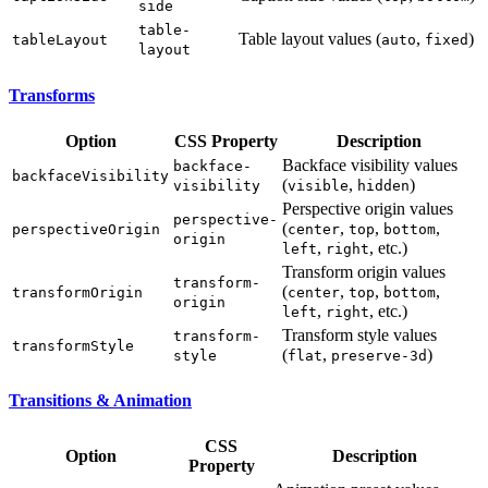
side
table-
Table layout values (
,
)
tableLayout
auto
fixed
layout
Transforms
Option
CSS Property
Description
Backface visibility values
backface-
backfaceVisibility
(
,
)
visibility
visible
hidden
Perspective origin values
perspective-
(
,
,
,
perspectiveOrigin
center
top
bottom
origin
,
, etc.)
left
right
Transform origin values
transform-
(
,
,
,
transformOrigin
center
top
bottom
origin
,
, etc.)
left
right
Transform style values
transform-
transformStyle
(
,
)
style
flat
preserve-3d
Transitions & Animation
CSS
Option
Description
Property