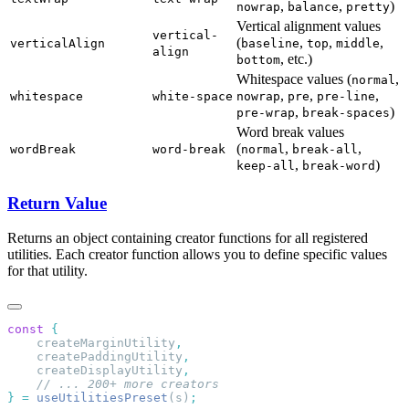
,
,
)
nowrap
balance
pretty
Vertical alignment values
vertical-
(
,
,
,
verticalAlign
baseline
top
middle
align
, etc.)
bottom
Whitespace values (
,
normal
,
,
,
whitespace
white-space
nowrap
pre
pre-line
,
)
pre-wrap
break-spaces
Word break values
(
,
,
wordBreak
word-break
normal
break-all
,
)
keep-all
break-word
Return Value
Returns an object containing creator functions for all registered
utilities. Each creator function allows you to define specific values
for that utility.
const
    createMarginUtility
    createPaddingUtility
    createDisplayUtility
}
 =
 useUtilitiesPreset
(s)