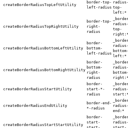
border-top-
radius
createBorderRadiusTopLeftUtility
left-radius
top-
left:*
_borde
border-top-
radius
createBorderRadiusTopRightUtility
right-
top-
radius
right:
_borde
border-
radius
createBorderRadiusBottomLeftUtility
bottom-
bottom
left-radius
left:*
border-
_borde
bottom-
radius
createBorderRadiusBottomRightUtility
right-
bottom
radius
right:
border-
_borde
createBorderRadiusStartUtility
start-*-
radius
radius
start:
_borde
border-end-
createBorderRadiusEndUtility
radius
*-radius
end:*
border-
_borde
start-
radius
createBorderRadiusStartStartUtility
start-
start-