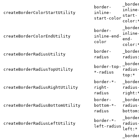
_borde
border-
inline
createBorderColorStartUtility
inline-
start-
start-color
color:
_borde
border-
inline
createBorderColorEndUtility
inline-end-
end-
color
color:
border-
_borde
createBorderRadiusUtility
radius
radius
_borde
border-top-
createBorderRadiusTopUtility
radius
*-radius
top:*
border-*-
_borde
createBorderRadiusRightUtility
right-
radius
radius
right:
border-
_borde
createBorderRadiusBottomUtility
bottom-*-
radius
radius
bottom
_borde
border-*-
createBorderRadiusLeftUtility
radius
left-radius
left:*
_borde