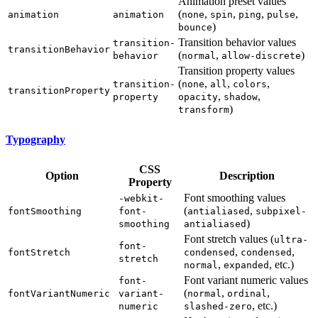
Animation preset values
(
,
,
,
,
animation
animation
none
spin
ping
pulse
)
bounce
Transition behavior values
transition-
transitionBehavior
(
,
)
behavior
normal
allow-discrete
Transition property values
(
,
,
,
transition-
none
all
colors
transitionProperty
,
,
property
opacity
shadow
)
transform
Typography
CSS
Option
Description
Property
Font smoothing values
-webkit-
(
,
fontSmoothing
font-
antialiased
subpixel-
)
smoothing
antialiased
Font stretch values (
ultra-
font-
,
,
fontStretch
condensed
condensed
stretch
,
, etc.)
normal
expanded
Font variant numeric values
font-
(
,
,
fontVariantNumeric
variant-
normal
ordinal
, etc.)
numeric
slashed-zero