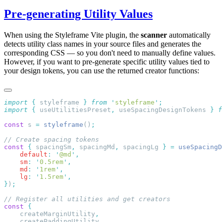
Pre-generating Utility Values
When using the Styleframe Vite plugin, the
scanner
automatically
detects utility class names in your source files and generates the
corresponding CSS — so you don't need to manually define values.
However, if you want to pre-generate specific utility values tied to
your design tokens, you can use the returned creator functions:
import
 {
 styleframe
 }
 from
 '
styleframe
'
import
 {
 useUtilitiesPreset
,
 useSpacingDesignTokens
 }
 f
const
 s 
=
 styleframe
()
const
 {
 spacingSm
,
 spacingMd
,
 spacingLg 
}
 =
 useSpacingD
    default
:
 '
@md
'
    sm
:
 '
0.5rem
'
    md
:
 '
1rem
'
    lg
:
 '
1.5rem
'
}
)
const
    createMarginUtility
    createPaddingUtility