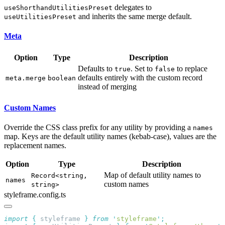
delegates to
useShorthandUtilitiesPreset
and inherits the same merge default.
useUtilitiesPreset
Meta
Option
Type
Description
Defaults to
. Set to
to replace
true
false
defaults entirely with the custom record
meta.merge
boolean
instead of merging
Custom Names
Override the CSS class prefix for any utility by providing a
names
map. Keys are the default utility names (kebab-case), values are the
replacement names.
Option
Type
Description
Map of default utility names to
Record<string,
names
custom names
string>
styleframe.config.ts
import
 {
 styleframe
 }
 from
 '
styleframe
'