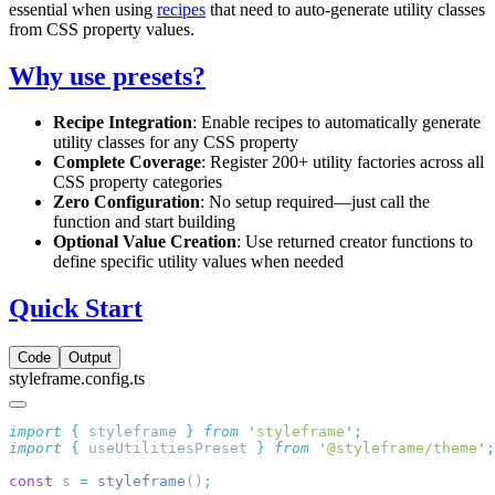
essential when using
recipes
that need to auto-generate utility classes
from CSS property values.
Why use presets?
Recipe Integration
: Enable recipes to automatically generate
utility classes for any CSS property
Complete Coverage
: Register 200+ utility factories across all
CSS property categories
Zero Configuration
: No setup required—just call the
function and start building
Optional Value Creation
: Use returned creator functions to
define specific utility values when needed
Quick Start
Code
Output
styleframe.config.ts
import
 {
 styleframe
 }
 from
 '
styleframe
'
import
 {
 useUtilitiesPreset
 }
 from
 '
@styleframe/theme
'
const
 s 
=
 styleframe
()