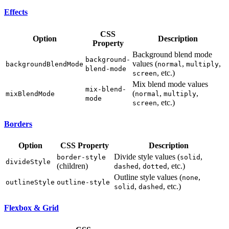
Effects
CSS
Option
Description
Property
Background blend mode
background-
values (
,
,
backgroundBlendMode
normal
multiply
blend-mode
, etc.)
screen
Mix blend mode values
mix-blend-
(
,
,
mixBlendMode
normal
multiply
mode
, etc.)
screen
Borders
Option
CSS Property
Description
Divide style values (
,
border-style
solid
divideStyle
(children)
,
, etc.)
dashed
dotted
Outline style values (
,
none
outlineStyle
outline-style
,
, etc.)
solid
dashed
Flexbox & Grid