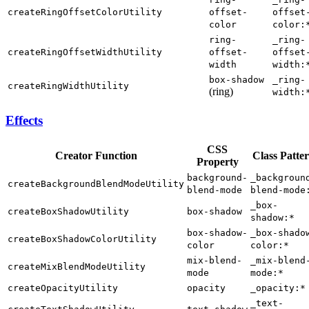
createRingOffsetColorUtility
offset-
offset
color
color:
ring-
_ring-
createRingOffsetWidthUtility
offset-
offset
width
width:
box-shadow
_ring-
createRingWidthUtility
(ring)
width:
Effects
CSS
Creator Function
Class Patte
Property
background-
_backgroun
createBackgroundBlendModeUtility
blend-mode
blend-mode
_box-
createBoxShadowUtility
box-shadow
shadow:*
box-shadow-
_box-shado
createBoxShadowColorUtility
color
color:*
mix-blend-
_mix-blend
createMixBlendModeUtility
mode
mode:*
createOpacityUtility
opacity
_opacity:*
_text-