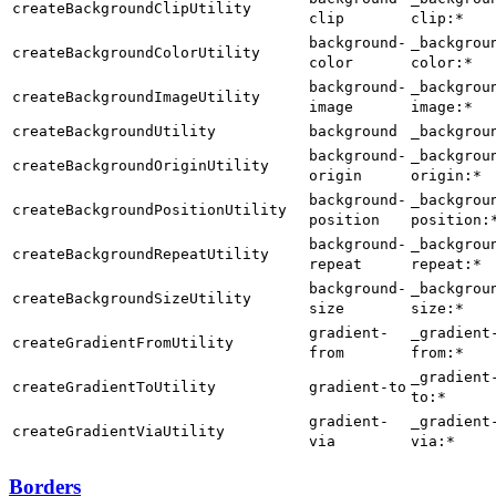
createBackgroundClipUtility
clip
clip:*
background-
_backgrou
createBackgroundColorUtility
color
color:*
background-
_backgrou
createBackgroundImageUtility
image
image:*
createBackgroundUtility
background
_backgrou
background-
_backgrou
createBackgroundOriginUtility
origin
origin:*
background-
_backgrou
createBackgroundPositionUtility
position
position:
background-
_backgrou
createBackgroundRepeatUtility
repeat
repeat:*
background-
_backgrou
createBackgroundSizeUtility
size
size:*
gradient-
_gradient
createGradientFromUtility
from
from:*
_gradient
createGradientToUtility
gradient-to
to:*
gradient-
_gradient
createGradientViaUtility
via
via:*
Borders