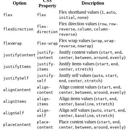
CSS
Option
Description
Property
Flex shorthand values (
,
,
1
auto
flex
flex
,
)
initial
none
Flex direction values (
,
row
row-
flex-
,
,
flexDirection
reverse
column
column-
direction
)
reverse
Flex wrap values (
,
wrap
wrap-
flexWrap
flex-wrap
,
)
reverse
nowrap
Justify content values (
,
,
justify-
start
end
justifyContent
,
,
,
)
content
center
between
around
evenly
Justify items values (
,
,
justify-
start
end
justifyItems
,
)
items
center
stretch
Justify self values (
,
,
justify-
auto
start
justifySelf
,
,
)
self
end
center
stretch
Align content values (
,
,
align-
start
end
alignContent
,
,
,
)
content
center
between
around
evenly
Align items values (
,
,
align-
start
end
alignItems
,
,
)
items
center
baseline
stretch
Align self values (
,
,
,
align-
auto
start
end
alignSelf
,
,
)
self
center
baseline
stretch
Place content values (
,
,
place-
start
end
placeContent
,
,
,
)
content
center
between
around
evenly