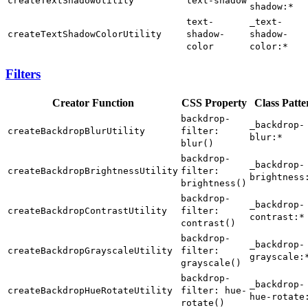
createTextShadowUtility
text-shadow
shadow:*
text-
_text-
createTextShadowColorUtility
shadow-
shadow-
color
color:*
Filters
Creator Function
CSS Property
Class Patte
backdrop-
_backdrop-
createBackdropBlurUtility
filter:
blur:*
blur()
backdrop-
_backdrop-
createBackdropBrightnessUtility
filter:
brightness
brightness()
backdrop-
_backdrop-
createBackdropContrastUtility
filter:
contrast:*
contrast()
backdrop-
_backdrop-
createBackdropGrayscaleUtility
filter:
grayscale:
grayscale()
backdrop-
_backdrop-
createBackdropHueRotateUtility
filter: hue-
hue-rotate
rotate()