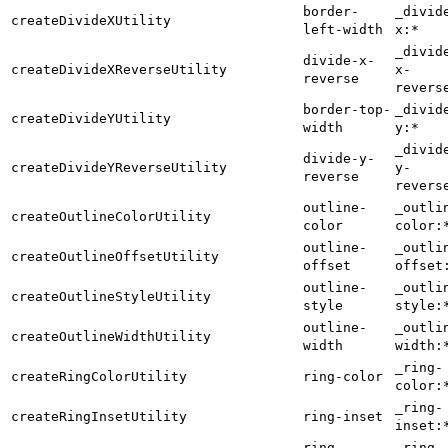
border-
_divid
createDivideXUtility
left-width
x:*
_divid
divide-x-
createDivideXReverseUtility
x-
reverse
revers
border-top-
_divid
createDivideYUtility
width
y:*
_divid
divide-y-
createDivideYReverseUtility
y-
reverse
revers
outline-
_outli
createOutlineColorUtility
color
color:
outline-
_outli
createOutlineOffsetUtility
offset
offset
outline-
_outli
createOutlineStyleUtility
style
style:
outline-
_outli
createOutlineWidthUtility
width
width:
_ring-
createRingColorUtility
ring-color
color:
_ring-
createRingInsetUtility
ring-inset
inset:
ring-
_ring-