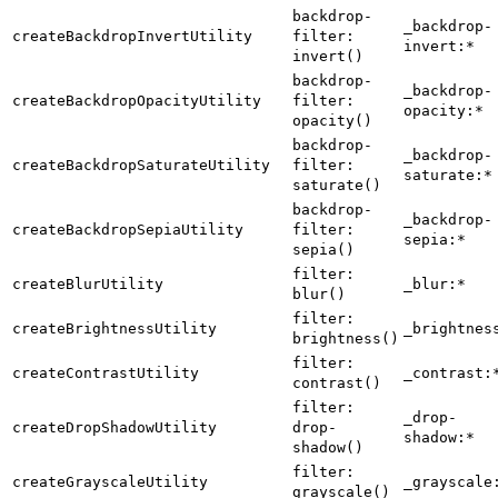
backdrop-
_backdrop-
createBackdropInvertUtility
filter:
invert:*
invert()
backdrop-
_backdrop-
createBackdropOpacityUtility
filter:
opacity:*
opacity()
backdrop-
_backdrop-
createBackdropSaturateUtility
filter:
saturate:*
saturate()
backdrop-
_backdrop-
createBackdropSepiaUtility
filter:
sepia:*
sepia()
filter:
createBlurUtility
_blur:*
blur()
filter:
createBrightnessUtility
_brightnes
brightness()
filter:
createContrastUtility
_contrast:
contrast()
filter:
_drop-
createDropShadowUtility
drop-
shadow:*
shadow()
filter:
createGrayscaleUtility
_grayscale
grayscale()