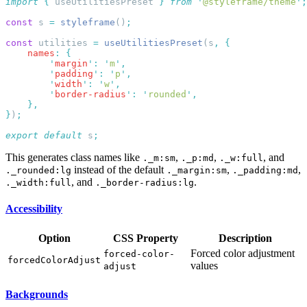
import
 {
 useUtilitiesPreset
 }
 from
 '
@styleframe/theme
'
const
 s 
=
 styleframe
()
const
 utilities 
=
 useUtilitiesPreset
(s
,
    names
:
        '
margin
'
:
 '
m
'
        '
padding
'
:
 '
p
'
        '
width
'
:
 '
w
'
        '
border-radius
'
:
 '
rounded
'
}
)
export
 default
 s
This generates class names like
,
,
, and
._m:sm
._p:md
._w:full
instead of the default
,
,
._rounded:lg
._margin:sm
._padding:md
, and
.
._width:full
._border-radius:lg
Accessibility
Option
CSS Property
Description
Forced color adjustment
forced-color-
forcedColorAdjust
values
adjust
Backgrounds