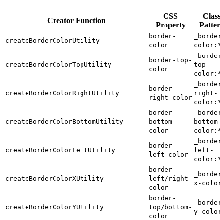
CSS
Clas
Creator Function
Property
Patte
border-
_borde
createBorderColorUtility
color
color:
_borde
border-top-
createBorderColorTopUtility
top-
color
color:
_borde
border-
createBorderColorRightUtility
right-
right-color
color:
border-
_borde
createBorderColorBottomUtility
bottom-
bottom
color
color:
_borde
border-
createBorderColorLeftUtility
left-
left-color
color:
border-
_borde
createBorderColorXUtility
left/right-
x-colo
color
border-
_borde
createBorderColorYUtility
top/bottom-
y-colo
color