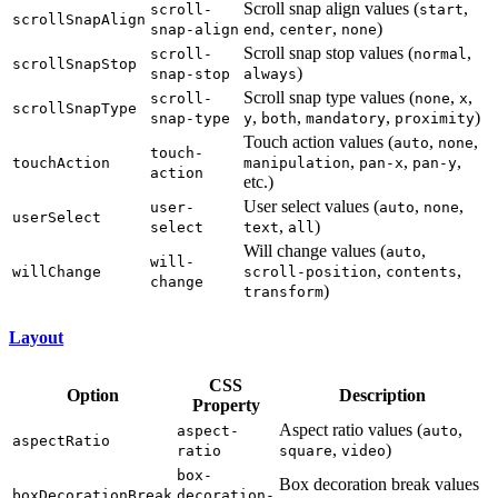
Scroll snap align values (
,
scroll-
start
scrollSnapAlign
,
,
)
snap-align
end
center
none
Scroll snap stop values (
,
scroll-
normal
scrollSnapStop
)
snap-stop
always
Scroll snap type values (
,
,
scroll-
none
x
scrollSnapType
,
,
,
)
snap-type
y
both
mandatory
proximity
Touch action values (
,
,
auto
none
touch-
,
,
,
touchAction
manipulation
pan-x
pan-y
action
etc.)
User select values (
,
,
user-
auto
none
userSelect
,
)
select
text
all
Will change values (
,
auto
will-
,
,
willChange
scroll-position
contents
change
)
transform
Layout
CSS
Option
Description
Property
Aspect ratio values (
,
aspect-
auto
aspectRatio
,
)
ratio
square
video
box-
Box decoration break values
boxDecorationBreak
decoration-