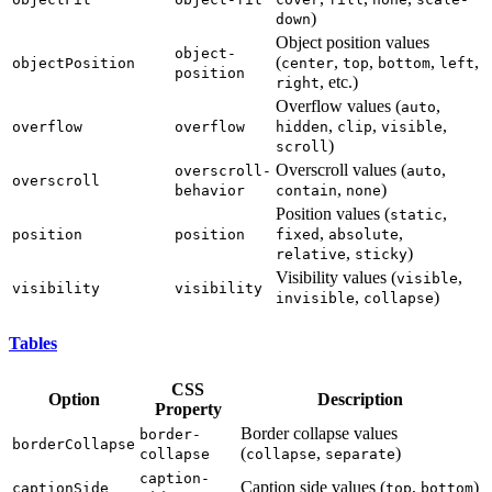
)
down
Object position values
object-
(
,
,
,
,
objectPosition
center
top
bottom
left
position
, etc.)
right
Overflow values (
,
auto
,
,
,
overflow
overflow
hidden
clip
visible
)
scroll
Overscroll values (
,
overscroll-
auto
overscroll
,
)
behavior
contain
none
Position values (
,
static
,
,
position
position
fixed
absolute
,
)
relative
sticky
Visibility values (
,
visible
visibility
visibility
,
)
invisible
collapse
Tables
CSS
Option
Description
Property
Border collapse values
border-
borderCollapse
(
,
)
collapse
collapse
separate
caption-
Caption side values (
,
)
captionSide
top
bottom