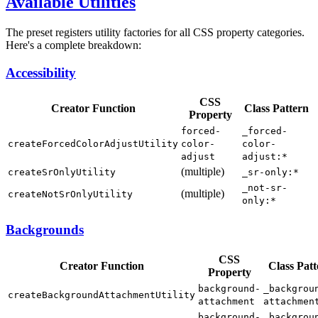
Available Utilities
The preset registers utility factories for all CSS property categories.
Here's a complete breakdown:
Accessibility
CSS
Creator Function
Class Pattern
Property
forced-
_forced-
createForcedColorAdjustUtility
color-
color-
adjust
adjust:*
(multiple)
createSrOnlyUtility
_sr-only:*
_not-sr-
(multiple)
createNotSrOnlyUtility
only:*
Backgrounds
CSS
Creator Function
Class Patt
Property
background-
_backgrou
createBackgroundAttachmentUtility
attachment
attachmen
background-
_backgrou