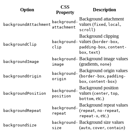
CSS
Option
Description
Property
Background attachment
background-
values (
,
,
backgroundAttachment
fixed
local
attachment
)
scroll
Background clipping
values (
,
background-
border-box
backgroundClip
,
clip
padding-box
content-
,
)
box
text
Background image values
background-
backgroundImage
(gradients,
)
image
none
Background origin values
background-
(
,
backgroundOrigin
border-box
padding-
origin
,
)
box
content-box
Background position
background-
values (
,
,
backgroundPosition
center
top
position
, etc.)
bottom
Background repeat values
background-
(
,
,
backgroundRepeat
repeat
no-repeat
repeat
, etc.)
repeat-x
Background size values
background-
backgroundSize
(
,
,
)
size
auto
cover
contain