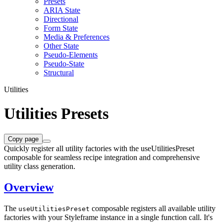
Presets
ARIA State
Directional
Form State
Media & Preferences
Other State
Pseudo-Elements
Pseudo-State
Structural
Utilities
Utilities Presets
Copy page
Quickly register all utility factories with the useUtilitiesPreset
composable for seamless recipe integration and comprehensive
utility class generation.
Overview
The
composable registers all available utility
useUtilitiesPreset
factories with your Styleframe instance in a single function call. It's