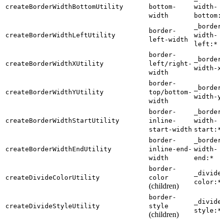
createBorderWidthBottomUtility
bottom-
width-
width
bottom
_borde
border-
createBorderWidthLeftUtility
width-
left-width
left:*
border-
_borde
createBorderWidthXUtility
left/right-
width-
width
border-
_borde
createBorderWidthYUtility
top/bottom-
width-
width
border-
_borde
createBorderWidthStartUtility
inline-
width-
start-width
start:
border-
_borde
createBorderWidthEndUtility
inline-end-
width-
width
end:*
border-
_divid
createDivideColorUtility
color
color:
(children)
border-
_divid
createDivideStyleUtility
style
style:
(children)