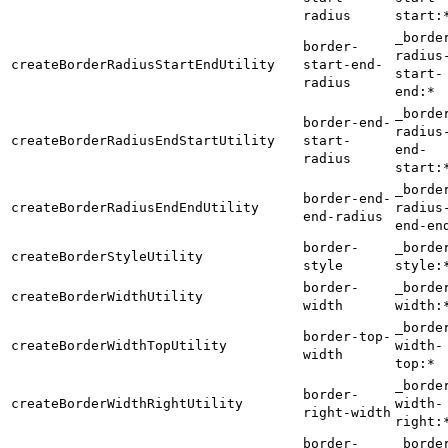
radius
start:
_borde
border-
radius
createBorderRadiusStartEndUtility
start-end-
start-
radius
end:*
_borde
border-end-
radius
createBorderRadiusEndStartUtility
start-
end-
radius
start:
_borde
border-end-
createBorderRadiusEndEndUtility
radius
end-radius
end-en
border-
_borde
createBorderStyleUtility
style
style:
border-
_borde
createBorderWidthUtility
width
width:
_borde
border-top-
createBorderWidthTopUtility
width-
width
top:*
_borde
border-
createBorderWidthRightUtility
width-
right-width
right:
border-
_borde