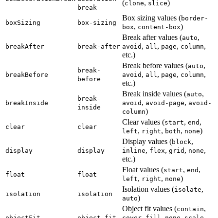
(
,
)
clone
slice
break
Box sizing values (
border-
boxSizing
box-sizing
,
)
box
content-box
Break after values (
,
auto
,
,
,
,
breakAfter
break-after
avoid
all
page
column
etc.)
Break before values (
,
auto
break-
,
,
,
,
breakBefore
avoid
all
page
column
before
etc.)
Break inside values (
,
auto
break-
,
,
breakInside
avoid
avoid-page
avoid-
inside
)
column
Clear values (
,
,
start
end
clear
clear
,
,
,
)
left
right
both
none
Display values (
,
block
,
,
,
,
display
display
inline
flex
grid
none
etc.)
Float values (
,
,
start
end
float
float
,
,
)
left
right
none
Isolation values (
,
isolate
isolation
isolation
)
auto
Object fit values (
,
contain
,
,
,
objectFit
object-fit
cover
fill
none
scale-