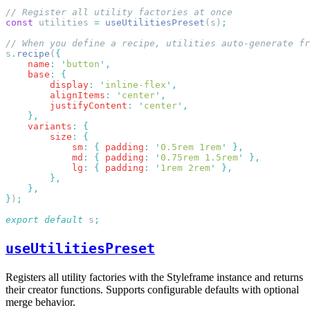
const
 utilities 
=
 useUtilitiesPreset
(s)
s
.
recipe
(
    name
:
 '
button
'
    base
:
        display
:
 '
inline-flex
'
        alignItems
:
 '
center
'
        justifyContent
:
 '
center
'
    variants
:
        size
:
            sm
:
 {
 padding
:
 '
0.5rem 1rem
'
            md
:
 {
 padding
:
 '
0.75rem 1.5rem
'
            lg
:
 {
 padding
:
 '
1rem 2rem
'
}
)
export
 default
 s
useUtilitiesPreset
Registers all utility factories with the Styleframe instance and returns
their creator functions. Supports configurable defaults with optional
merge behavior.