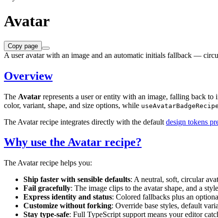
Avatar
Copy page
A user avatar with an image and an automatic initials fallback — circul
Overview
The
Avatar
represents a user or entity with an image, falling back to 
color, variant, shape, and size options, while
useAvatarBadgeRecip
The Avatar recipe integrates directly with the default
design tokens pr
Why use the Avatar recipe?
The Avatar recipe helps you:
Ship faster with sensible defaults
: A neutral, soft, circular av
Fail gracefully
: The image clips to the avatar shape, and a styl
Express identity and status
: Colored fallbacks plus an option
Customize without forking
: Override base styles, default vari
Stay type-safe
: Full TypeScript support means your editor catch