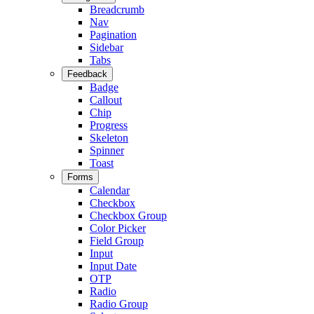
Breadcrumb
Nav
Pagination
Sidebar
Tabs
Feedback
Badge
Callout
Chip
Progress
Skeleton
Spinner
Toast
Forms
Calendar
Checkbox
Checkbox Group
Color Picker
Field Group
Input
Input Date
OTP
Radio
Radio Group