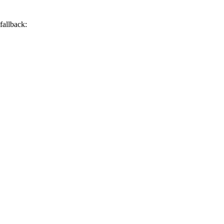
 fallback: