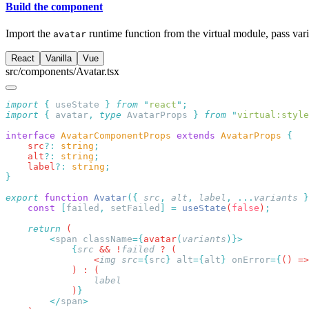
Build the component
Import the
runtime function from the virtual module, pass var
avatar
React
Vanilla
Vue
src/components/Avatar.tsx
import
 {
 useState
 }
 from
 "
react
"
import
 {
 avatar
,
 type
 AvatarProps
 }
 from
 "
virtual:style
interface
 AvatarComponentProps
 extends
 AvatarProps
    src
?:
 string
    alt
?:
 string
    label
?:
 string
export
 function
 Avatar
({
 src
,
 alt
,
 label
,
 ...
variants
 }
    const
 [
failed
,
 setFailed
]
 =
 useState
(
false
)
    return
        <
span
 className
={
avatar
(
variants
            {
src
 && !
failed
                <
img
 src
={
src
}
 alt
={
alt
}
 onError
={
() =>
            )
        </
span