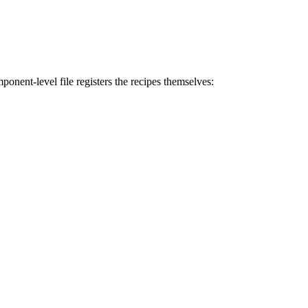
ponent-level file registers the recipes themselves: