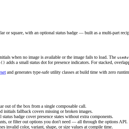
ar or square, with an optional status badge — built as a multi-part reci
initials when no image is available or the image fails to load. The
useAv
adds a small status dot for presence indicators. For stacked, overlap
e()
eset
and generates type-safe utility classes at build time with zero runt
atar out of the box from a single composable call.
ed initials fallback covers missing or broken images.
al status badge cover presence states without extra components.
ants, or filter out options you don't need — all through the options API.
es invalid color, variant, shape, or size values at compile time.