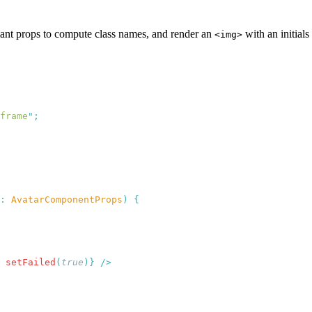
iant props to compute class names, and render an
with an initials
<img>
frame
"
:
 AvatarComponentProps
)
 setFailed
(
true
)}