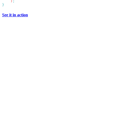
    )
See it in action