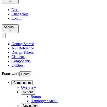
k
Docs
Changelog
Log in
Search…
k
Getting Started
API Reference
Design Tokens
Elements
Components
Utilities
Framework
React
Components
Overview
Actions
Button
Hamburger Menu
Navigation