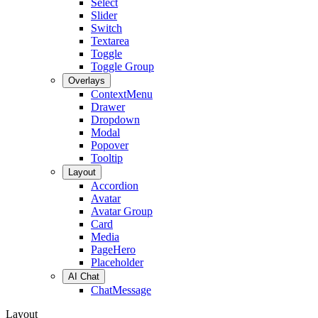
Select
Slider
Switch
Textarea
Toggle
Toggle Group
Overlays
ContextMenu
Drawer
Dropdown
Modal
Popover
Tooltip
Layout
Accordion
Avatar
Avatar Group
Card
Media
PageHero
Placeholder
AI Chat
ChatMessage
Layout