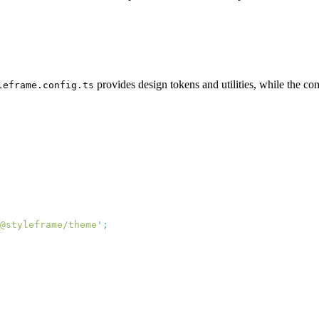
provides design tokens and utilities, while the com
leframe.config.ts
@styleframe/theme
'