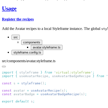
Usage
Register the recipes
Add the Avatar recipes to a local Styleframe instance. The global
sty
src
components
avatar.styleframe.ts
styleframe.config.ts
src/components/avatar.styleframe.ts
import
 {
 styleframe
 }
 from
 '
virtual:styleframe
'
import
 {
 useAvatarRecipe
,
 useAvatarBadgeRecipe
 }
 from
 '
const
 s 
=
 styleframe
()
const
 avatar 
=
 useAvatarRecipe
(s)
const
 avatarBadge 
=
 useAvatarBadgeRecipe
(s)
export
 default
 s