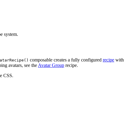
pe system.
composable creates a fully configured
recipe
with
atarRecipe()
ping avatars, see the
Avatar Group
recipe.
ime CSS.