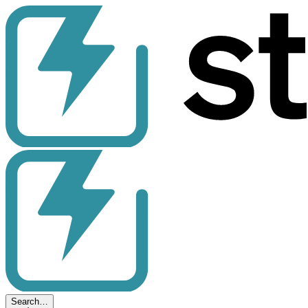
Search…