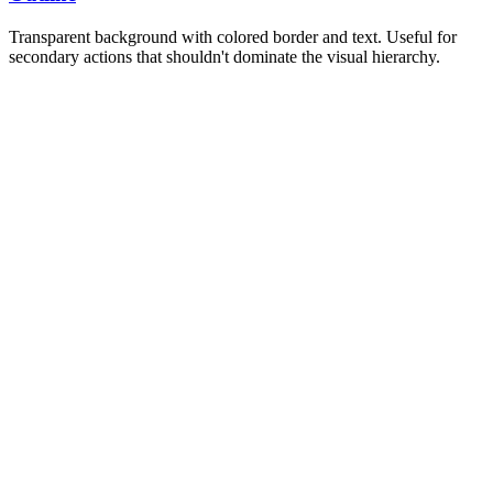
Transparent background with colored border and text. Useful for
secondary actions that shouldn't dominate the visual hierarchy.