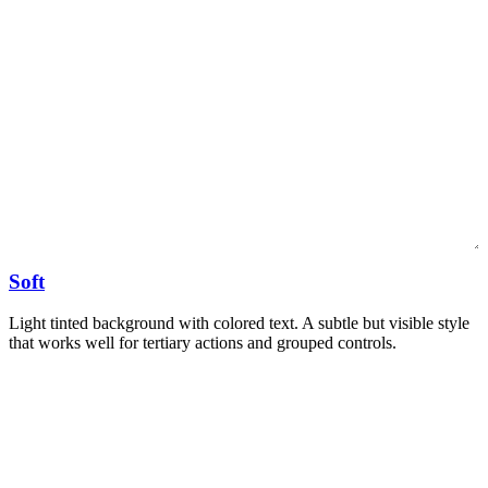
Soft
Light tinted background with colored text. A subtle but visible style
that works well for tertiary actions and grouped controls.