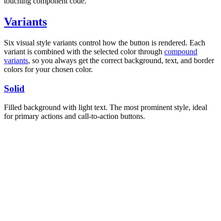
touching component code.
Variants
Six visual style variants control how the button is rendered. Each
variant is combined with the selected color through
compound
variants
, so you always get the correct background, text, and border
colors for your chosen color.
Solid
Filled background with light text. The most prominent style, ideal
for primary actions and call-to-action buttons.