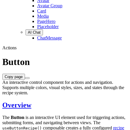
Avatar
Avatar Group
Card
Media
PageHero
Placeholder
AI Chat
ChatMessage
Actions
Button
Copy page
An interactive control component for actions and navigation.
Supports multiple colors, visual styles, sizes, and states through the
recipe system.
Overview
The
Button
is an interactive UI element used for triggering actions,
submitting forms, and navigating between views. The
composable creates a fully configured
recipe
useButtonRecipe()