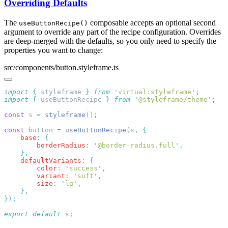
Overriding Defaults
The
composable accepts an optional second
useButtonRecipe()
argument to override any part of the recipe configuration. Overrides
are deep-merged with the defaults, so you only need to specify the
properties you want to change:
src/components/button.styleframe.ts
import
 {
 styleframe
 }
 from
 '
virtual:styleframe
'
import
 {
 useButtonRecipe
 }
 from
 '
@styleframe/theme
'
const
 s 
=
 styleframe
()
const
 button 
=
 useButtonRecipe
(s
,
    base
:
        borderRadius
:
 '
@border-radius.full
'
    defaultVariants
:
        color
:
 '
success
'
        variant
:
 '
soft
'
        size
:
 '
lg
'
}
)
export
 default
 s