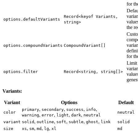
for th
Defau
varian
Record<keyof Variants,
options.defaultVariants
value
string>
the re
Cust
comp
varian
options.compoundVariants
CompoundVariant[]
defini
for th
Limit
varian
options.filter
Record<string, string[]>
value
gener
Variants:
Variant
Options
Default
,
,
,
,
primary
secondary
success
info
color
neutral
,
,
,
,
warning
error
light
dark
neutral
,
,
,
,
,
variant
solid
outline
soft
subtle
ghost
link
solid
,
,
,
,
size
xs
sm
md
lg
xl
md