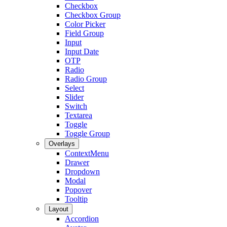
Checkbox
Checkbox Group
Color Picker
Field Group
Input
Input Date
OTP
Radio
Radio Group
Select
Slider
Switch
Textarea
Toggle
Toggle Group
Overlays
ContextMenu
Drawer
Dropdown
Modal
Popover
Tooltip
Layout
Accordion