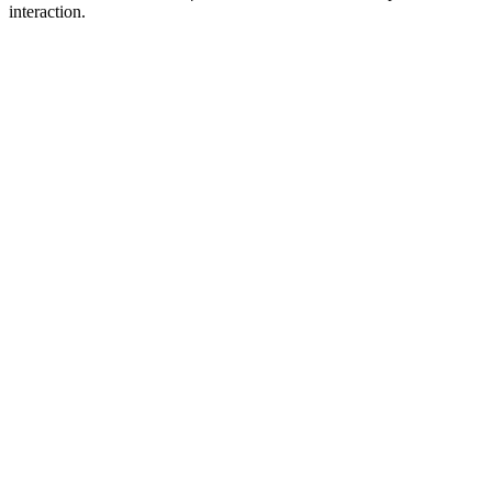
interaction.