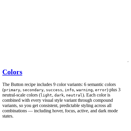
Colors
The Button recipe includes 9 color variants: 6 semantic colors
(
,
,
,
,
,
) plus 3
primary
secondary
success
info
warning
error
neutral-scale colors (
,
,
). Each color is
light
dark
neutral
combined with every visual style variant through compound
variants, so you get consistent, predictable styling across all
combinations — including hover, focus, active, and dark mode
states.