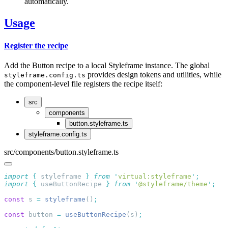
automatically.
Usage
Register the recipe
Add the Button recipe to a local Styleframe instance. The global
provides design tokens and utilities, while
styleframe.config.ts
the component-level file registers the recipe itself:
src
components
button.styleframe.ts
styleframe.config.ts
src/components/button.styleframe.ts
import
 {
 styleframe
 }
 from
 '
virtual:styleframe
'
import
 {
 useButtonRecipe
 }
 from
 '
@styleframe/theme
'
const
 s 
=
 styleframe
()
const
 button 
=
 useButtonRecipe
(s)