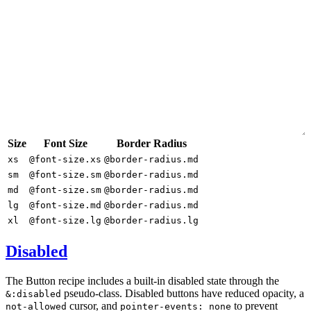
Size
Font Size
Border Radius
xs
@font-size.xs
@border-radius.md
sm
@font-size.sm
@border-radius.md
md
@font-size.sm
@border-radius.md
lg
@font-size.md
@border-radius.md
xl
@font-size.lg
@border-radius.lg
Disabled
The Button recipe includes a built-in disabled state through the
pseudo-class. Disabled buttons have reduced opacity, a
&:disabled
cursor, and
to prevent
not-allowed
pointer-events: none