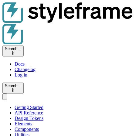
Search…
k
Docs
Changelog
Log in
Search…
k
Getting Started
API Reference
Design Tokens
Elements
Components
Utilities