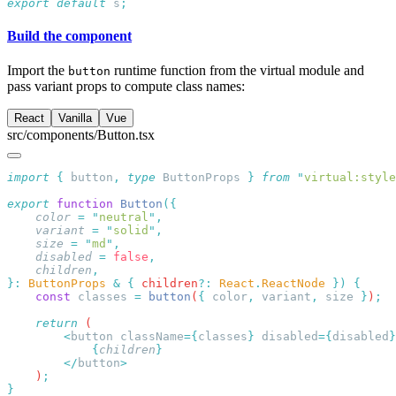
export
 default
 s
Build the component
Import the
runtime function from the virtual module and
button
pass variant props to compute class names:
React
Vanilla
Vue
src/components/Button.tsx
import
 {
 button
,
 type
 ButtonProps
 }
 from
 "
virtual:style
export
 function
 Button
    color
 =
 "
neutral
"
    variant
 =
 "
solid
"
    size
 =
 "
md
"
    disabled
 =
 false
    children
}:
 ButtonProps
 &
 {
 children
?:
 React
.
ReactNode
 })
    const
 classes
 =
 button
(
{
 color
,
 variant
,
 size
 }
)
    return
        <
button
 className
={
classes
}
 disabled
={
disabled
            {
children
        </
button
    )