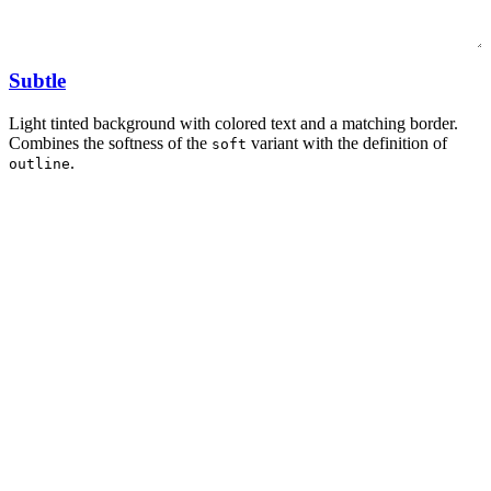
Subtle
Light tinted background with colored text and a matching border.
Combines the softness of the
variant with the definition of
soft
.
outline