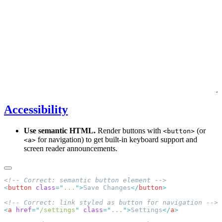
Accessibility
Use semantic HTML.
Render buttons with
(or
<button>
for navigation) to get built-in keyboard support and
<a>
screen reader announcements.
<
button
 class
=
"
...
"
>
Save Changes
</
button
<
a
 href
=
"
/settings
"
 class
=
"
...
"
>
Settings
</
a