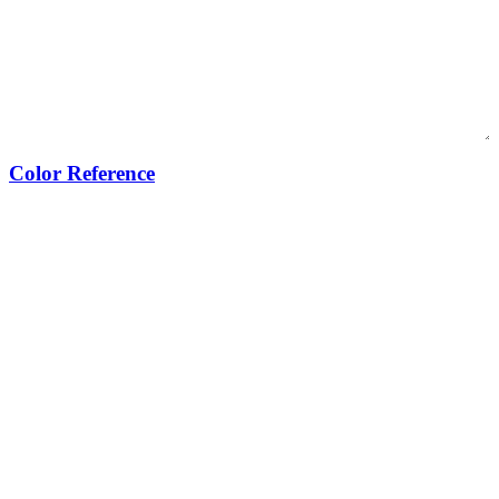
Color Reference