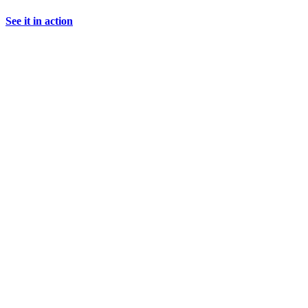
See it in action