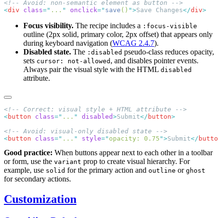
<
div
 class
=
"
...
"
 onclick
=
"
save
()
"
>
Save Changes
</
div
Focus visibility.
The recipe includes a
:focus-visible
outline (2px solid, primary color, 2px offset) that appears only
during keyboard navigation (
WCAG 2.4.7
).
Disabled state.
The
pseudo-class reduces opacity,
:disabled
sets
, and disables pointer events.
cursor: not-allowed
Always pair the visual style with the HTML
disabled
attribute.
<
button
 class
=
"
...
"
 disabled
>
Submit
</
button
<
button
 class
=
"
...
"
 style
=
"
opacity: 0.75
"
>
Submit
</
butto
Good practice:
When buttons appear next to each other in a toolbar
or form, use the
prop to create visual hierarchy. For
variant
example, use
for the primary action and
or
solid
outline
ghost
for secondary actions.
Customization