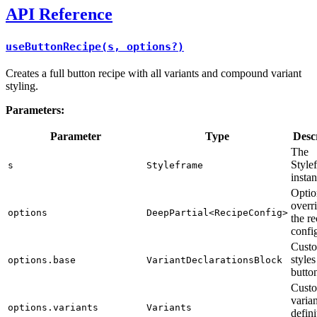
API Reference
useButtonRecipe(s, options?)
Creates a full button recipe with all variants and compound variant
styling.
Parameters:
Parameter
Type
Desc
The
Style
s
Styleframe
insta
Optio
overri
options
DeepPartial<RecipeConfig>
the re
confi
Custo
styles
options.base
VariantDeclarationsBlock
butto
Cust
varian
options.variants
Variants
defini