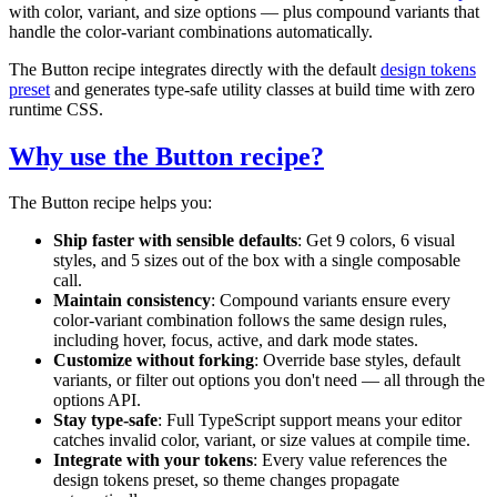
with color, variant, and size options — plus compound variants that
handle the color-variant combinations automatically.
The Button recipe integrates directly with the default
design tokens
preset
and generates type-safe utility classes at build time with zero
runtime CSS.
Why use the Button recipe?
The Button recipe helps you:
Ship faster with sensible defaults
: Get 9 colors, 6 visual
styles, and 5 sizes out of the box with a single composable
call.
Maintain consistency
: Compound variants ensure every
color-variant combination follows the same design rules,
including hover, focus, active, and dark mode states.
Customize without forking
: Override base styles, default
variants, or filter out options you don't need — all through the
options API.
Stay type-safe
: Full TypeScript support means your editor
catches invalid color, variant, or size values at compile time.
Integrate with your tokens
: Every value references the
design tokens preset, so theme changes propagate