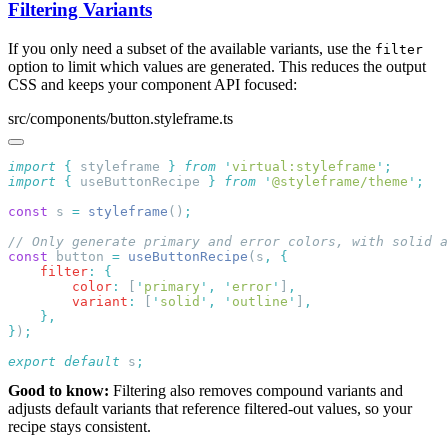
Filtering Variants
If you only need a subset of the available variants, use the
filter
option to limit which values are generated. This reduces the output
CSS and keeps your component API focused:
src/components/button.styleframe.ts
import
 {
 styleframe
 }
 from
 '
virtual:styleframe
'
import
 {
 useButtonRecipe
 }
 from
 '
@styleframe/theme
'
const
 s 
=
 styleframe
()
const
 button 
=
 useButtonRecipe
(s
,
    filter
:
        color
:
 [
'
primary
'
,
 '
error
'
]
        variant
:
 [
'
solid
'
,
 '
outline
'
]
}
)
export
 default
 s
Good to know:
Filtering also removes compound variants and
adjusts default variants that reference filtered-out values, so your
recipe stays consistent.