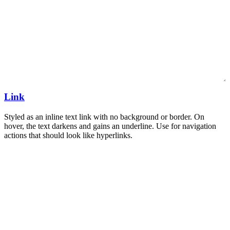
Link
Styled as an inline text link with no background or border. On
hover, the text darkens and gains an underline. Use for navigation
actions that should look like hyperlinks.