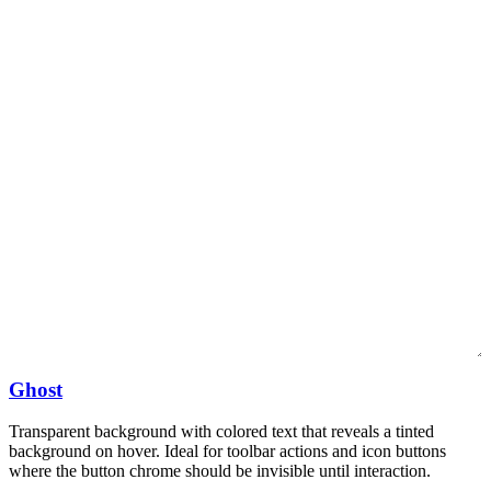
Ghost
Transparent background with colored text that reveals a tinted
background on hover. Ideal for toolbar actions and icon buttons
where the button chrome should be invisible until interaction.