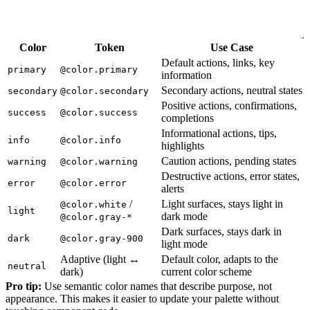
Color
Token
Use Case
Default actions, links, key
primary
@color.primary
information
Secondary actions, neutral states
secondary
@color.secondary
Positive actions, confirmations,
success
@color.success
completions
Informational actions, tips,
info
@color.info
highlights
Caution actions, pending states
warning
@color.warning
Destructive actions, error states,
error
@color.error
alerts
/
Light surfaces, stays light in
@color.white
light
dark mode
@color.gray-*
Dark surfaces, stays dark in
dark
@color.gray-900
light mode
Adaptive (light ↔
Default color, adapts to the
neutral
dark)
current color scheme
Pro tip:
Use semantic color names that describe purpose, not
appearance. This makes it easier to update your palette without