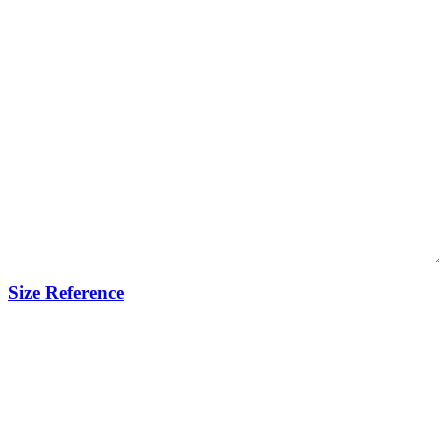
Size Reference