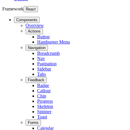
Framework
React
Components
Overview
Actions
Button
Hamburger Menu
Navigation
Breadcrumb
Nav
Pagination
Sidebar
Tabs
Feedback
Badge
Callout
Chip
Progress
Skeleton
Spinner
Toast
Forms
Calendar