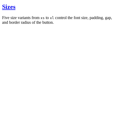
Sizes
Five size variants from
to
control the font size, padding, gap,
xs
xl
and border radius of the button.