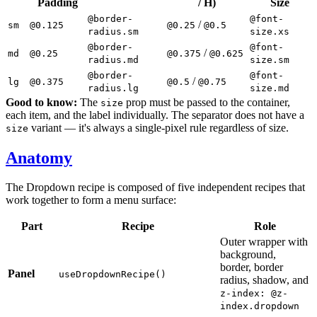
Padding
/ H)
Size
@border-
@font-
/
sm
@0.125
@0.25
@0.5
radius.sm
size.xs
@border-
@font-
/
md
@0.25
@0.375
@0.625
radius.md
size.sm
@border-
@font-
/
lg
@0.375
@0.5
@0.75
radius.lg
size.md
Good to know:
The
prop must be passed to the container,
size
each item, and the label individually. The separator does not have a
variant — it's always a single-pixel rule regardless of size.
size
Anatomy
The Dropdown recipe is composed of five independent recipes that
work together to form a menu surface:
Part
Recipe
Role
Outer wrapper with
background,
border, border
Panel
useDropdownRecipe()
radius, shadow, and
z-index: @z-
index.dropdown