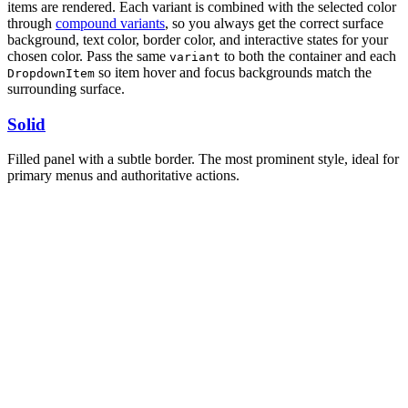
items are rendered. Each variant is combined with the selected color
through
compound variants
, so you always get the correct surface
background, text color, border color, and interactive states for your
chosen color. Pass the same
to both the container and each
variant
so item hover and focus backgrounds match the
DropdownItem
surrounding surface.
Solid
Filled panel with a subtle border. The most prominent style, ideal for
primary menus and authoritative actions.