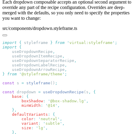
Each dropdown composable accepts an optional second argument to
override any part of the recipe configuration. Overrides are deep-
merged with the defaults, so you only need to specify the properties
you want to change:
src/components/dropdown.styleframe.ts
import
 {
 styleframe
 }
 from
 '
virtual:styleframe
'
import
    useDropdownRecipe
    useDropdownItemRecipe
    useDropdownSeparatorRecipe
    useDropdownLabelRecipe
    useDropdownArrowRecipe
}
 from
 '
@styleframe/theme
'
const
 s 
=
 styleframe
()
const
 dropdown 
=
 useDropdownRecipe
(s
,
    base
:
        boxShadow
:
 '
@box-shadow.lg
'
        minWidth
:
 '
@14
'
    defaultVariants
:
        color
:
 '
neutral
'
        variant
:
 '
subtle
'
        size
:
 '
lg
'