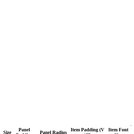
Panel
Item Padding (V
Item Font
Size
Panel Radius