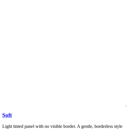
Soft
Light tinted panel with no visible border. A gentle, borderless style