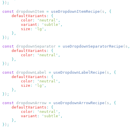
}
)
const
 dropdownItem 
=
 useDropdownItemRecipe
(s
,
    defaultVariants
:
        color
:
 '
neutral
'
        variant
:
 '
subtle
'
        size
:
 '
lg
'
}
)
const
 dropdownSeparator 
=
 useDropdownSeparatorRecipe
(s
,
    defaultVariants
:
        color
:
 '
neutral
'
}
)
const
 dropdownLabel 
=
 useDropdownLabelRecipe
(s
,
    defaultVariants
:
        color
:
 '
neutral
'
        size
:
 '
lg
'
}
)
const
 dropdownArrow 
=
 useDropdownArrowRecipe
(s
,
    defaultVariants
:
        color
:
 '
neutral
'
        variant
:
 '
subtle
'
}
)