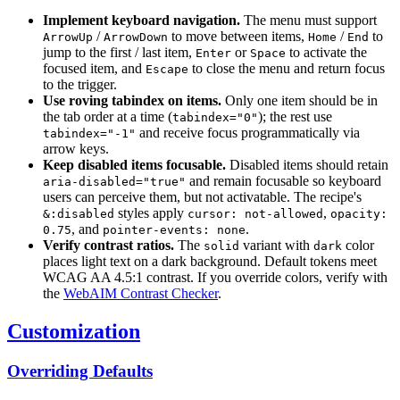
Implement keyboard navigation.
The menu must support
/
to move between items,
/
to
ArrowUp
ArrowDown
Home
End
jump to the first / last item,
or
to activate the
Enter
Space
focused item, and
to close the menu and return focus
Escape
to the trigger.
Use roving tabindex on items.
Only one item should be in
the tab order at a time (
); the rest use
tabindex="0"
and receive focus programmatically via
tabindex="-1"
arrow keys.
Keep disabled items focusable.
Disabled items should retain
and remain focusable so keyboard
aria-disabled="true"
users can perceive them, but not activatable. The recipe's
styles apply
,
&:disabled
cursor: not-allowed
opacity:
, and
.
0.75
pointer-events: none
Verify contrast ratios.
The
variant with
color
solid
dark
places light text on a dark background. Default tokens meet
WCAG AA 4.5:1 contrast. If you override colors, verify with
the
WebAIM Contrast Checker
.
Customization
Overriding Defaults