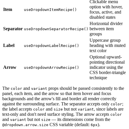
Clickable menu
option with hover,
Item
useDropdownItemRecipe()
focus, active, and
disabled states
Horizontal divider
Separator
between item
useDropdownSeparatorRecipe()
groups
Uppercase group
Label
heading with muted
useDropdownLabelRecipe()
text color
Optional upward-
pointing directional
Arrow
indicator using the
useDropdownArrowRecipe()
CSS border-triangle
technique
The
and
props should be passed consistently to the
color
variant
panel, each item, and the arrow so that item hover and focus
backgrounds and the arrow's fill and border all render correctly
against the surrounding surface. The separator accepts only
;
color
the label accepts
and
but not
, since labels are
color
size
variant
text-only and don't need surface styling. The arrow accepts
color
and
but not
— its dimensions come from the
variant
size
CSS variable (default:
).
@dropdown.arrow.size
6px