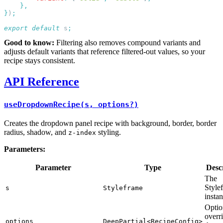
}
)
export
 default
 s
Good to know:
Filtering also removes compound variants and
adjusts default variants that reference filtered-out values, so your
recipe stays consistent.
API Reference
useDropdownRecipe(s, options?)
Creates the dropdown panel recipe with background, border, border
radius, shadow, and
styling.
z-index
Parameters:
Parameter
Type
Desc
The
Style
s
Styleframe
insta
Optio
overri
options
DeepPartial<RecipeConfig>