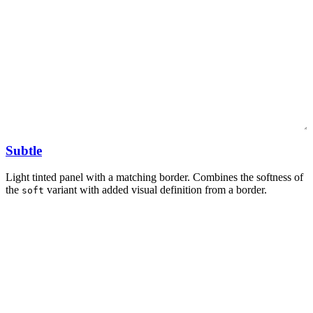
Subtle
Light tinted panel with a matching border. Combines the softness of
the
variant with added visual definition from a border.
soft