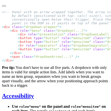
<
div
 class
=
"
dropdown-wrapper
"
    <
div
 role
=
"
menu
"
 class
=
"
dropdown(...)
"
        <
div
 role
=
"
presentation
"
 class
=
"
dropdownLabel(.
        <
button
 type
=
"
button
"
 role
=
"
menuitem
"
 class
=
"
dr
        <
button
 type
=
"
button
"
 role
=
"
menuitem
"
 class
=
"
dr
        <
hr
 role
=
"
separator
"
 class
=
"
dropdownSeparator(.
        <
button
 type
=
"
button
"
 role
=
"
menuitem
"
 class
=
"
dr
    </
div
    <
span
 class
=
"
dropdownArrow(...)
"
</
div
Pro tip:
You don't have to use all five parts. A dropdown with only
items is valid for simple action lists. Add labels when you want to
name an item group, separators when you want to break groups
apart visually, and the arrow when your positioning approach points
back to a trigger.
Accessibility
Use
on the panel and
on
role="menu"
role="menuitem"
each item.
The panel's
and each item's