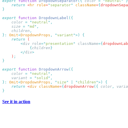
export
 function
 DropdownSeparator
({
 color
 =
 "
neutral
"
 }
    return
 <
hr
 role
=
"
separator
"
 className
=
{
dropdownSepa
export
 function
 DropdownLabel
    color
 =
 "
neutral
"
    size
 =
 "
md
"
    children
}:
 Omit
<
DropdownProps
,
 "
variant
"
>)
    return
        <
div
 role
=
"
presentation
"
 className
={
dropdownLab
            {
children
        </
div
    )
export
 function
 DropdownArrow
    color
 =
 "
neutral
"
    variant
 =
 "
solid
"
}:
 Omit
<
DropdownProps
,
 "
size
"
 |
 "
children
"
>)
    return
 <
div
 className
=
{
dropdownArrow
({
 color
,
 varia
See it in action