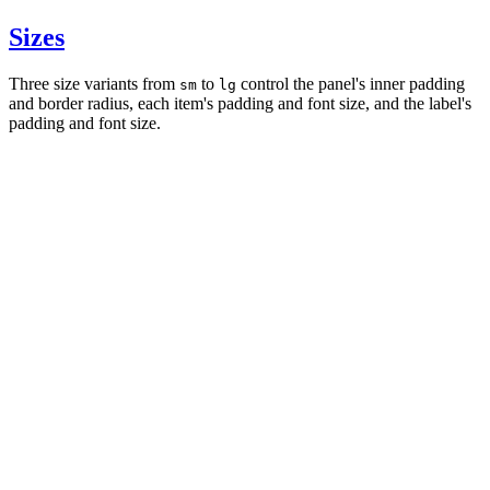
Sizes
Three size variants from
to
control the panel's inner padding
sm
lg
and border radius, each item's padding and font size, and the label's
padding and font size.