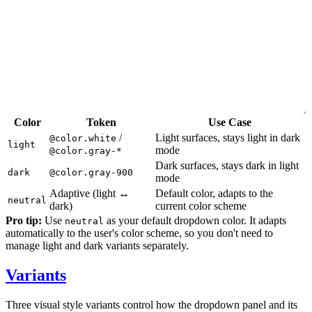
Color
Token
Use Case
/
Light surfaces, stays light in dark
@color.white
light
mode
@color.gray-*
Dark surfaces, stays dark in light
dark
@color.gray-900
mode
Adaptive (light ↔
Default color, adapts to the
neutral
dark)
current color scheme
Pro tip:
Use
as your default dropdown color. It adapts
neutral
automatically to the user's color scheme, so you don't need to
manage light and dark variants separately.
Variants
Three visual style variants control how the dropdown panel and its