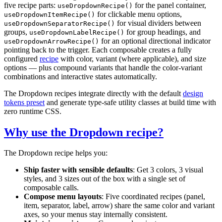
five recipe parts:
for the panel container,
useDropdownRecipe()
for clickable menu options,
useDropdownItemRecipe()
for visual dividers between
useDropdownSeparatorRecipe()
groups,
for group headings, and
useDropdownLabelRecipe()
for an optional directional indicator
useDropdownArrowRecipe()
pointing back to the trigger. Each composable creates a fully
configured
recipe
with color, variant (where applicable), and size
options — plus compound variants that handle the color-variant
combinations and interactive states automatically.
The Dropdown recipes integrate directly with the default
design
tokens preset
and generate type-safe utility classes at build time with
zero runtime CSS.
Why use the Dropdown recipe?
The Dropdown recipe helps you:
Ship faster with sensible defaults
: Get 3 colors, 3 visual
styles, and 3 sizes out of the box with a single set of
composable calls.
Compose menu layouts
: Five coordinated recipes (panel,
item, separator, label, arrow) share the same color and variant
axes, so your menus stay internally consistent.