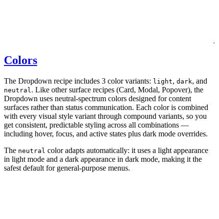
Colors
The Dropdown recipe includes 3 color variants:
,
, and
light
dark
. Like other surface recipes (Card, Modal, Popover), the
neutral
Dropdown uses neutral-spectrum colors designed for content
surfaces rather than status communication. Each color is combined
with every visual style variant through compound variants, so you
get consistent, predictable styling across all combinations —
including hover, focus, and active states plus dark mode overrides.
The
color adapts automatically: it uses a light appearance
neutral
in light mode and a dark appearance in dark mode, making it the
safest default for general-purpose menus.