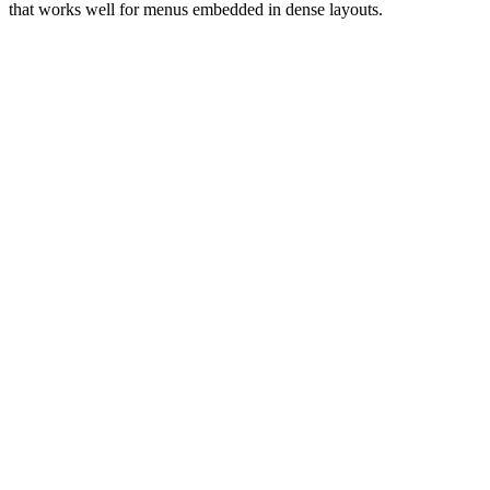
that works well for menus embedded in dense layouts.