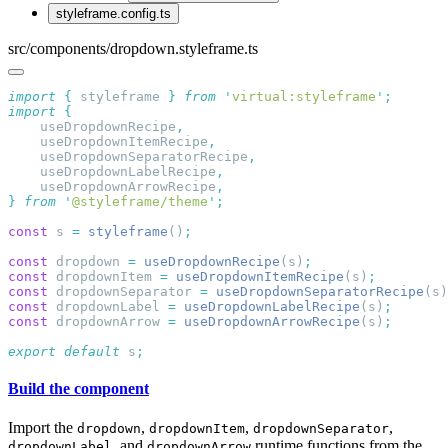
styleframe.config.ts
src/components/dropdown.styleframe.ts
import
 {
 styleframe
 }
 from
 '
virtual:styleframe
'
import
    useDropdownRecipe
    useDropdownItemRecipe
    useDropdownSeparatorRecipe
    useDropdownLabelRecipe
    useDropdownArrowRecipe
}
 from
 '
@styleframe/theme
'
const
 s 
=
 styleframe
()
const
 dropdown 
=
 useDropdownRecipe
(s)
const
 dropdownItem 
=
 useDropdownItemRecipe
(s)
const
 dropdownSeparator 
=
 useDropdownSeparatorRecipe
(s)
const
 dropdownLabel 
=
 useDropdownLabelRecipe
(s)
const
 dropdownArrow 
=
 useDropdownArrowRecipe
(s)
export
 default
 s
Build the component
Import the
,
,
,
dropdown
dropdownItem
dropdownSeparator
, and
runtime functions from the
dropdownLabel
dropdownArrow