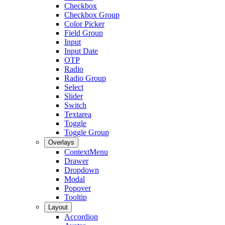
Checkbox
Checkbox Group
Color Picker
Field Group
Input
Input Date
OTP
Radio
Radio Group
Select
Slider
Switch
Textarea
Toggle
Toggle Group
Overlays
ContextMenu
Drawer
Dropdown
Modal
Popover
Tooltip
Layout
Accordion