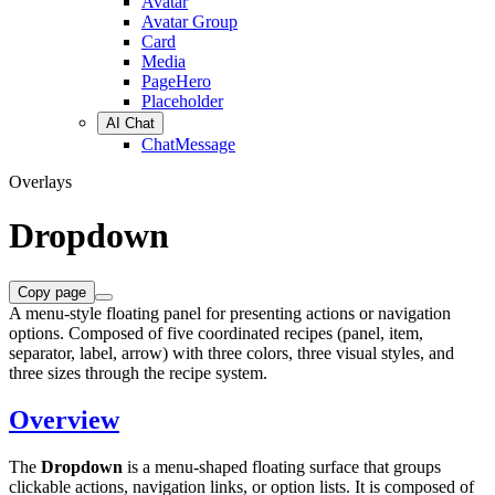
Avatar
Avatar Group
Card
Media
PageHero
Placeholder
AI Chat
ChatMessage
Overlays
Dropdown
Copy page
A menu-style floating panel for presenting actions or navigation
options. Composed of five coordinated recipes (panel, item,
separator, label, arrow) with three colors, three visual styles, and
three sizes through the recipe system.
Overview
The
Dropdown
is a menu-shaped floating surface that groups
clickable actions, navigation links, or option lists. It is composed of