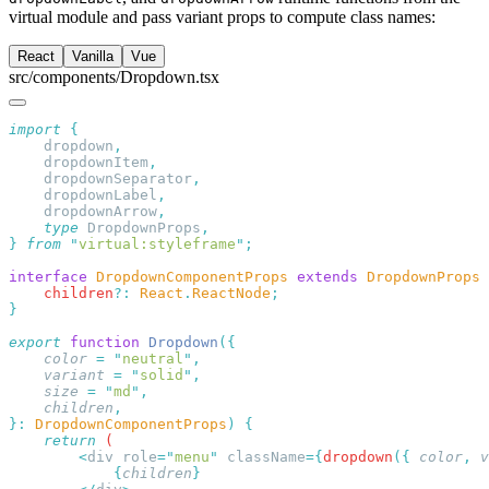
virtual module and pass variant props to compute class names:
React
Vanilla
Vue
src/components/Dropdown.tsx
import
    dropdown
    dropdownItem
    dropdownSeparator
    dropdownLabel
    dropdownArrow
    type
 DropdownProps
}
 from
 "
virtual:styleframe
"
interface
 DropdownComponentProps
 extends
 DropdownProps
    children
?:
 React
.
ReactNode
export
 function
 Dropdown
    color
 =
 "
neutral
"
    variant
 =
 "
solid
"
    size
 =
 "
md
"
    children
}:
 DropdownComponentProps
)
    return
        <
div
 role
=
"
menu
"
 className
={
dropdown
({
 color
,
 v
            {
children