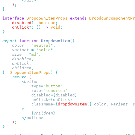
        </
div
    )
interface
 DropdownItemProps
 extends
 DropdownComponentPr
    disabled
?:
 boolean
    onClick
?:
 ()
 =>
 void
export
 function
 DropdownItem
    color
 =
 "
neutral
"
    variant
 =
 "
solid
"
    size
 =
 "
md
"
    disabled
    onClick
    children
}:
 DropdownItemProps
)
    return
        <
            type
=
"
button
            role
=
"
menuitem
            disabled
={
disabled
            onClick
={
onClick
            className
={
dropdownItem
({
 color
,
 variant
,
 s
            {
children
        </
button
    )