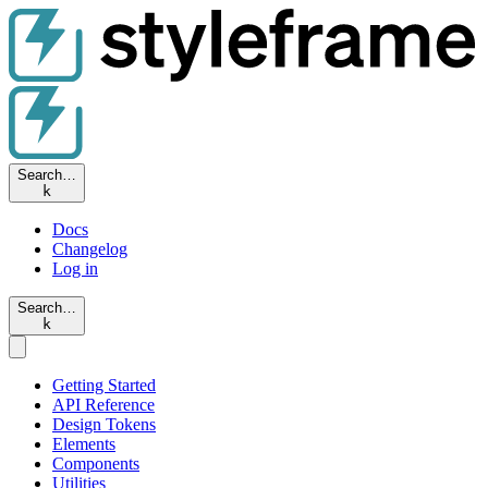
Search…
k
Docs
Changelog
Log in
Search…
k
Getting Started
API Reference
Design Tokens
Elements
Components
Utilities