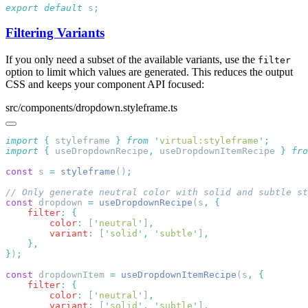
export
 default
 s
Filtering Variants
If you only need a subset of the available variants, use the
filter
option to limit which values are generated. This reduces the output
CSS and keeps your component API focused:
src/components/dropdown.styleframe.ts
import
 {
 styleframe
 }
 from
 '
virtual:styleframe
'
import
 {
 useDropdownRecipe
,
 useDropdownItemRecipe
 }
 fro
const
 s 
=
 styleframe
()
const
 dropdown 
=
 useDropdownRecipe
(s
,
    filter
:
        color
:
 [
'
neutral
'
]
        variant
:
 [
'
solid
'
,
 '
subtle
'
]
}
)
const
 dropdownItem 
=
 useDropdownItemRecipe
(s
,
    filter
:
        color
:
 [
'
neutral
'
]
        variant
:
 [
'
solid
'
,
 '
subtle
'
]