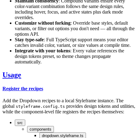
Maintain consistency
: Compound variants ensure every
color-variant combination follows the same design rules,
including hover, focus, and active states plus dark mode
overrides.
Customize without forking
: Override base styles, default
variants, or filter out options you don't need — all through the
options API.
Stay type-safe
: Full TypeScript support means your editor
catches invalid color, variant, or size values at compile time.
Integrate with your tokens
: Every value references the
design tokens preset, so theme changes propagate
automatically.
Usage
Register the recipes
Add the Dropdown recipes to a local Styleframe instance. The
global
provides design tokens and utilities,
styleframe.config.ts
while the component-level file registers the recipes themselves:
src
components
dropdown.styleframe.ts