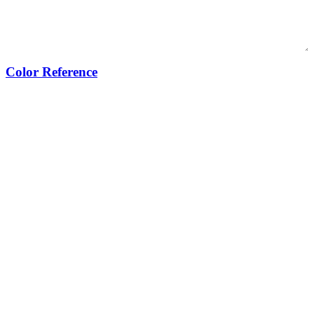
Color Reference