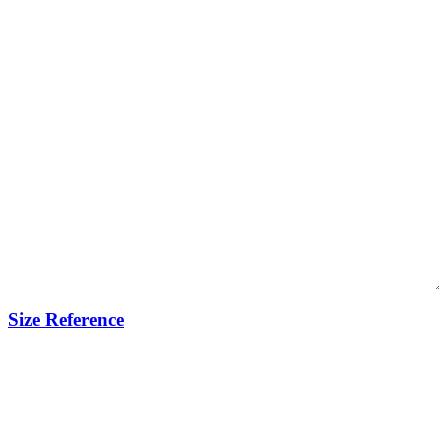
Size Reference