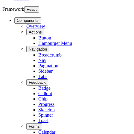
Framework
React
Components
Overview
Actions
Button
Hamburger Menu
Navigation
Breadcrumb
Nav
Pagination
Sidebar
Tabs
Feedback
Badge
Callout
Chip
Progress
Skeleton
Spinner
Toast
Forms
Calendar