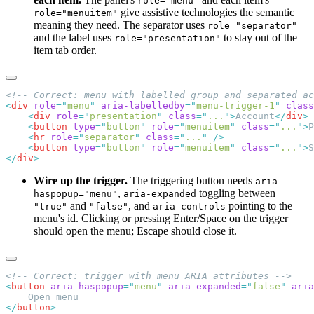
role="menu"
give assistive technologies the semantic
role="menuitem"
meaning they need. The separator uses
role="separator"
and the label uses
to stay out of the
role="presentation"
item tab order.
<
div
 role
=
"
menu
"
 aria-labelledby
=
"
menu-trigger-1
"
 class
    <
div
 role
=
"
presentation
"
 class
=
"
...
"
>
Account
</
div
    <
button
 type
=
"
button
"
 role
=
"
menuitem
"
 class
=
"
...
"
>
P
    <
hr
 role
=
"
separator
"
 class
=
"
...
"
    <
button
 type
=
"
button
"
 role
=
"
menuitem
"
 class
=
"
...
"
>
S
</
div
Wire up the trigger.
The triggering button needs
aria-
,
toggling between
haspopup="menu"
aria-expanded
and
, and
pointing to the
"true"
"false"
aria-controls
menu's id. Clicking or pressing Enter/Space on the trigger
should open the menu; Escape should close it.
<
button
 aria-haspopup
=
"
menu
"
 aria-expanded
=
"
false
"
 aria
</
button