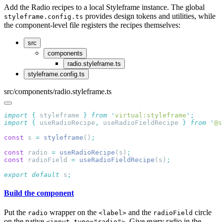
Add the Radio recipes to a local Styleframe instance. The global
provides design tokens and utilities, while
styleframe.config.ts
the component-level file registers the recipes themselves:
src
components
radio.styleframe.ts
styleframe.config.ts
src/components/radio.styleframe.ts
import
 {
 styleframe
 }
 from
 '
virtual:styleframe
'
import
 {
 useRadioRecipe
,
 useRadioFieldRecipe
 }
 from
 '
@s
const
 s 
=
 styleframe
()
const
 radio 
=
 useRadioRecipe
(s)
const
 radioField 
=
 useRadioFieldRecipe
(s)
export
 default
 s
Build the component
Put the
wrapper on the
and the
circle
radio
<label>
radioField
on the native
. Give every radio in the
<input type="radio">