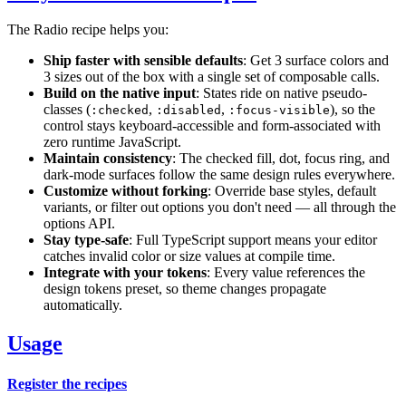
The Radio recipe helps you:
Ship faster with sensible defaults
: Get 3 surface colors and
3 sizes out of the box with a single set of composable calls.
Build on the native input
: States ride on native pseudo-
classes (
,
,
), so the
:checked
:disabled
:focus-visible
control stays keyboard-accessible and form-associated with
zero runtime JavaScript.
Maintain consistency
: The checked fill, dot, focus ring, and
dark-mode surfaces follow the same design rules everywhere.
Customize without forking
: Override base styles, default
variants, or filter out options you don't need — all through the
options API.
Stay type-safe
: Full TypeScript support means your editor
catches invalid color or size values at compile time.
Integrate with your tokens
: Every value references the
design tokens preset, so theme changes propagate
automatically.
Usage
Register the recipes