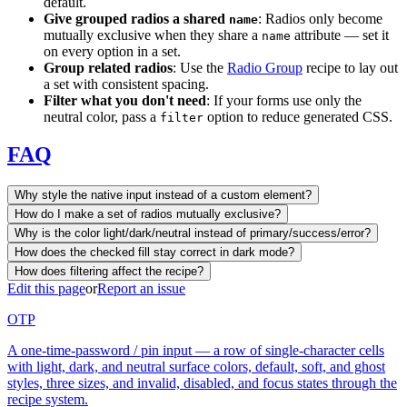
default.
Give grouped radios a shared
: Radios only become
name
mutually exclusive when they share a
attribute — set it
name
on every option in a set.
Group related radios
: Use the
Radio Group
recipe to lay out
a set with consistent spacing.
Filter what you don't need
: If your forms use only the
neutral color, pass a
option to reduce generated CSS.
filter
FAQ
Why style the native input instead of a custom element?
How do I make a set of radios mutually exclusive?
Why is the color light/dark/neutral instead of primary/success/error?
How does the checked fill stay correct in dark mode?
How does filtering affect the recipe?
Edit this page
or
Report an issue
OTP
A one-time-password / pin input — a row of single-character cells
with light, dark, and neutral surface colors, default, soft, and ghost
styles, three sizes, and invalid, disabled, and focus states through the
recipe system.