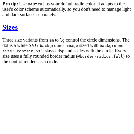
Pro tip:
Use
as your default radio color. It adapts to the
neutral
user's color scheme automatically, so you don't need to manage light
and dark surfaces separately.
Sizes
Three size variants from
to
control the circle dimensions. The
sm
lg
dot is a white SVG
sized with
background-image
background-
, so it stays crisp and scales with the circle. Every
size: contain
size uses a fully rounded border radius (
) so
@border-radius.full
the control renders as a circle.