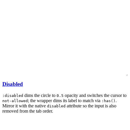
Disabled
dims the circle to
opacity and switches the cursor to
:disabled
0.5
; the wrapper dims its label to match via
.
not-allowed
:has()
Mirror it with the native
attribute so the input is also
disabled
removed from the tab order.