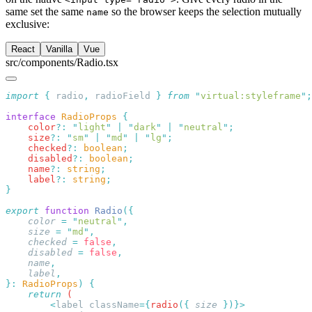
same set the same
so the browser keeps the selection mutually
name
exclusive:
React
Vanilla
Vue
src/components/Radio.tsx
import
 {
 radio
,
 radioField
 }
 from
 "
virtual:styleframe
"
interface
 RadioProps
    color
?:
 "
light
"
 |
 "
dark
"
 |
 "
neutral
"
    size
?:
 "
sm
"
 |
 "
md
"
 |
 "
lg
"
    checked
?:
 boolean
    disabled
?:
 boolean
    name
?:
 string
    label
?:
 string
export
 function
 Radio
    color
 =
 "
neutral
"
    size
 =
 "
md
"
    checked
 =
 false
    disabled
 =
 false
    name
    label
}:
 RadioProps
)
    return
        <
label
 className
={
radio
({
 size