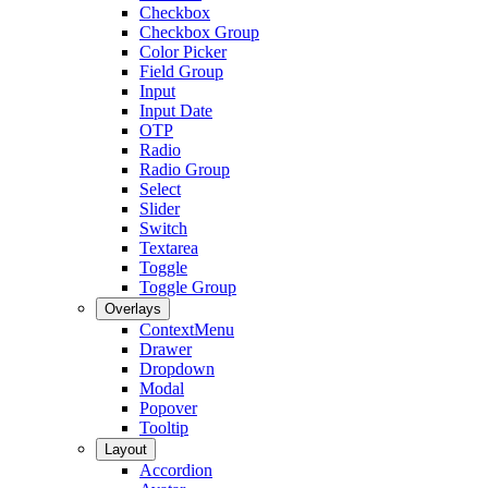
Checkbox
Checkbox Group
Color Picker
Field Group
Input
Input Date
OTP
Radio
Radio Group
Select
Slider
Switch
Textarea
Toggle
Toggle Group
Overlays
ContextMenu
Drawer
Dropdown
Modal
Popover
Tooltip
Layout
Accordion