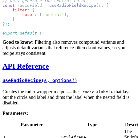
const
 radioField 
=
 useRadioFieldRecipe
(s
,
    filter
:
        color
:
 [
'
neutral
'
]
}
)
export
 default
 s
Good to know:
Filtering also removes compound variants and
adjusts default variants that reference filtered-out values, so your
recipe stays consistent.
API Reference
useRadioRecipe(s, options?)
Creates the radio wrapper recipe — the
that lays
.radio
<label>
out the circle and label and dims the label when the nested field is
disabled.
Parameters:
Parameter
Type
Descr
The
Stylef
s
Styleframe