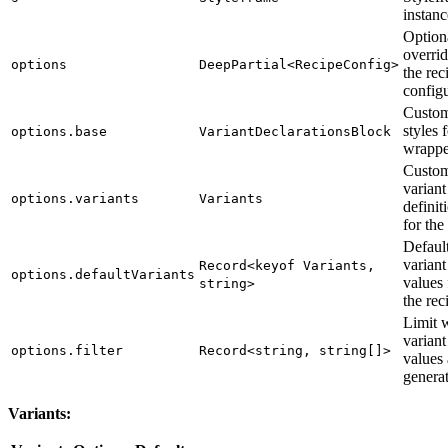
instanc
Option
overrid
options
DeepPartial<RecipeConfig>
the rec
config
Custom
styles 
options.base
VariantDeclarationsBlock
wrappe
Custo
variant
options.variants
Variants
definit
for the
Defaul
variant
Record<keyof Variants,
options.defaultVariants
values 
string>
the rec
Limit 
variant
options.filter
Record<string, string[]>
values 
genera
Variants: