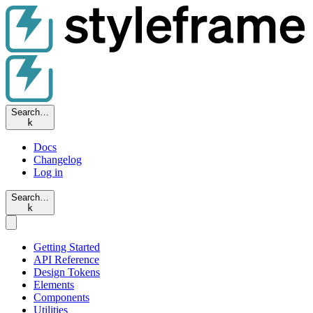
Search…
k
Docs
Changelog
Log in
Search…
k
Getting Started
API Reference
Design Tokens
Elements
Components
Utilities