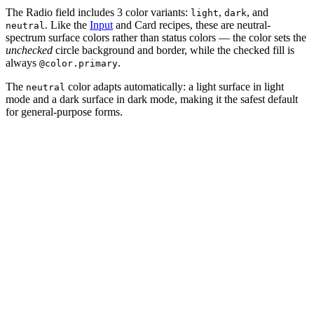
The Radio field includes 3 color variants:
,
, and
light
dark
. Like the
Input
and Card recipes, these are neutral-
neutral
spectrum surface colors rather than status colors — the color sets the
unchecked
circle background and border, while the checked fill is
always
.
@color.primary
The
color adapts automatically: a light surface in light
neutral
mode and a dark surface in dark mode, making it the safest default
for general-purpose forms.