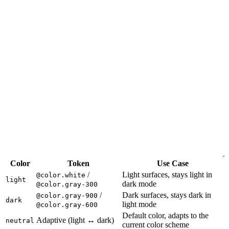
Color
Token
Use Case
/
Light surfaces, stays light in
@color.white
light
dark mode
@color.gray-300
/
Dark surfaces, stays dark in
@color.gray-900
dark
light mode
@color.gray-600
Default color, adapts to the
Adaptive (light ↔ dark)
neutral
current color scheme