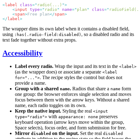
<
label
 class
=
"
radio(...)
"
    <
input
 type
=
"
radio
"
 name
=
"
plan
"
 class
=
"
radioField(.
    <
span
>
Free plan
</
span
</
label
The wrapper dims its own label when it contains a disabled field,
using
, so a disabled radio and its
:has(.radio-field:disabled)
text fade together without extra props.
Accessibility
Label every radio.
Wrap the input and its text in the
<label>
(as the wrapper does) or associate a separate
<label
. The recipe styles the control but does not
for="...">
provide a name.
Group with a shared
.
Radios that share a
form
name
name
one group: the browser enforces single selection and moves
focus between them with the arrow keys. Without a shared
name, each radio toggles on its own.
Keep the native input.
Styling the real
<input
with
preserves
type="radio">
appearance: none
keyboard operation (arrow keys move within the group,
Space selects), focus order, and form submission for free.
Mirror
on the input.
Set the real
disabled
disabled
attribute in addition to the recipe state so the field leaves the