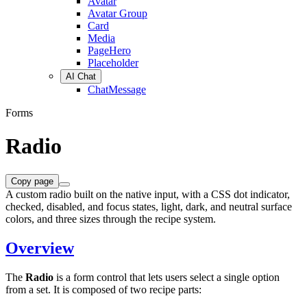
Avatar
Avatar Group
Card
Media
PageHero
Placeholder
AI Chat
ChatMessage
Forms
Radio
Copy page
A custom radio built on the native input, with a CSS dot indicator,
checked, disabled, and focus states, light, dark, and neutral surface
colors, and three sizes through the recipe system.
Overview
The
Radio
is a form control that lets users select a single option
from a set. It is composed of two recipe parts: