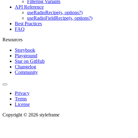
Filtering Variants
API Reference
useRadioRecipe(s, options?)
useRadioFieldRecipe(s, options?)
Best Practices
FAQ
Resources
Storybook
Playground
Star on GitHub
Changelog
Community
Privacy
Terms
License
Copyright © 2026 styleframe