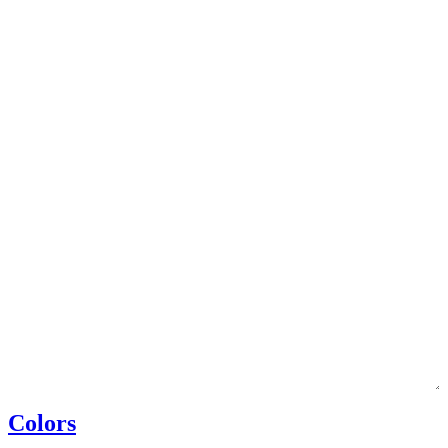
Colors