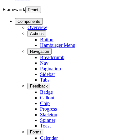
Framework
React
Components
Overview
Actions
Button
Hamburger Menu
Navigation
Breadcrumb
Nav
Pagination
Sidebar
Tabs
Feedback
Badge
Callout
Chip
Progress
Skeleton
Spinner
Toast
Forms
Calendar