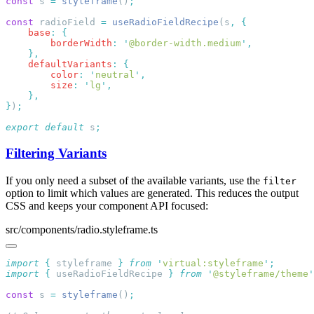
const
 s 
=
 styleframe
()
const
 radioField 
=
 useRadioFieldRecipe
(s
,
    base
:
        borderWidth
:
 '
@border-width.medium
'
    defaultVariants
:
        color
:
 '
neutral
'
        size
:
 '
lg
'
}
)
export
 default
 s
Filtering Variants
If you only need a subset of the available variants, use the
filter
option to limit which values are generated. This reduces the output
CSS and keeps your component API focused:
src/components/radio.styleframe.ts
import
 {
 styleframe
 }
 from
 '
virtual:styleframe
'
import
 {
 useRadioFieldRecipe
 }
 from
 '
@styleframe/theme
'
const
 s 
=
 styleframe
()