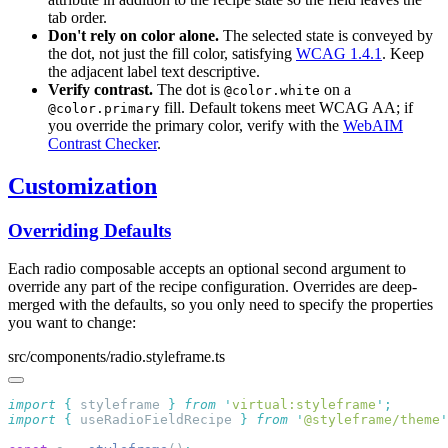
tab order.
Don't rely on color alone.
The selected state is conveyed by
the dot, not just the fill color, satisfying
WCAG 1.4.1
. Keep
the adjacent label text descriptive.
Verify contrast.
The dot is
on a
@color.white
fill. Default tokens meet WCAG AA; if
@color.primary
you override the primary color, verify with the
WebAIM
Contrast Checker
.
Customization
Overriding Defaults
Each radio composable accepts an optional second argument to
override any part of the recipe configuration. Overrides are deep-
merged with the defaults, so you only need to specify the properties
you want to change:
src/components/radio.styleframe.ts
import
 {
 styleframe
 }
 from
 '
virtual:styleframe
'
import
 {
 useRadioFieldRecipe
 }
 from
 '
@styleframe/theme
'