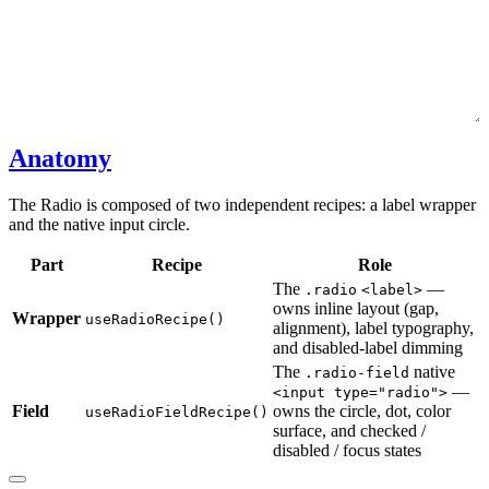
Anatomy
The Radio is composed of two independent recipes: a label wrapper
and the native input circle.
Part
Recipe
Role
The
—
.radio
<label>
owns inline layout (gap,
Wrapper
useRadioRecipe()
alignment), label typography,
and disabled-label dimming
The
native
.radio-field
—
<input type="radio">
Field
owns the circle, dot, color
useRadioFieldRecipe()
surface, and checked /
disabled / focus states