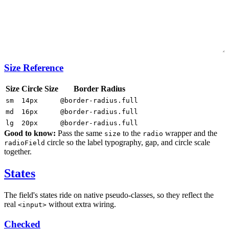
Size Reference
Size
Circle Size
Border Radius
sm
14px
@border-radius.full
md
16px
@border-radius.full
lg
20px
@border-radius.full
Good to know:
Pass the same
to the
wrapper and the
size
radio
circle so the label typography, gap, and circle scale
radioField
together.
States
The field's states ride on native pseudo-classes, so they reflect the
real
without extra wiring.
<input>
Checked