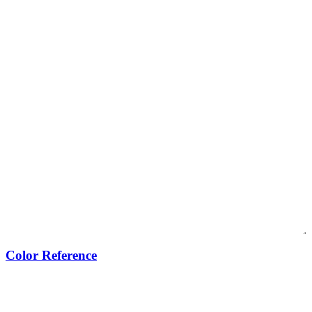
Color Reference