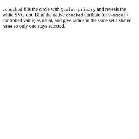
fills the circle with
and reveals the
:checked
@color.primary
white SVG dot. Bind the native
attribute (or
/
checked
v-model
controlled value) as usual, and give radios in the same set a shared
so only one stays selected.
name