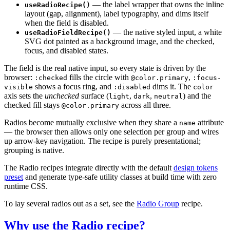
— the label wrapper that owns the inline
useRadioRecipe()
layout (gap, alignment), label typography, and dims itself
when the field is disabled.
— the native styled input, a white
useRadioFieldRecipe()
SVG dot painted as a background image, and the checked,
focus, and disabled states.
The field is the real native input, so every state is driven by the
browser:
fills the circle with
,
:checked
@color.primary
:focus-
shows a focus ring, and
dims it. The
visible
:disabled
color
axis sets the
unchecked
surface (
,
,
) and the
light
dark
neutral
checked fill stays
across all three.
@color.primary
Radios become mutually exclusive when they share a
attribute
name
— the browser then allows only one selection per group and wires
up arrow-key navigation. The recipe is purely presentational;
grouping is native.
The Radio recipes integrate directly with the default
design tokens
preset
and generate type-safe utility classes at build time with zero
runtime CSS.
To lay several radios out as a set, see the
Radio Group
recipe.
Why use the Radio recipe?