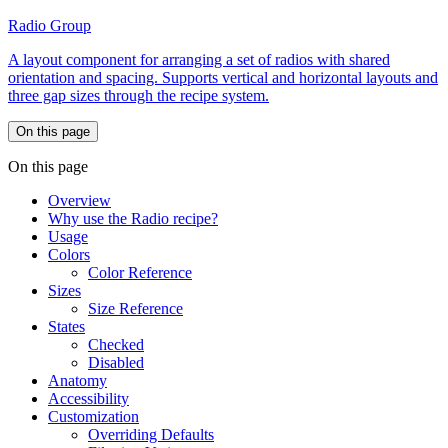
Radio Group
A layout component for arranging a set of radios with shared
orientation and spacing. Supports vertical and horizontal layouts and
three gap sizes through the recipe system.
On this page
On this page
Overview
Why use the Radio recipe?
Usage
Colors
Color Reference
Sizes
Size Reference
States
Checked
Disabled
Anatomy
Accessibility
Customization
Overriding Defaults