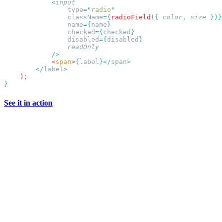
            <
                type
=
"
radio
                className
={
radioField
({
 color
,
 size
                name
={
name
                checked
={
checked
                disabled
={
disabled
            <
span
>
{
label
}</
span
        </
label
    )
See it in action