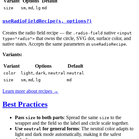
Variant
Options
Default
,
,
size
sm
md
lg
md
useRadioFieldRecipe(s, options?)
Creates the radio field recipe — the
native
.radio-field
<input
that owns the circle, SVG dot, surface color, and
type="radio">
native states. Accepts the same parameters as
.
useRadioRecipe
Variants:
Variant
Options
Default
,
,
color
light
dark
neutral
neutral
,
,
size
sm
md
lg
md
Learn more about recipes →
Best Practices
Pass
to both parts
: Spread the same
to the
size
size
wrapper and the field so the label and circle scale together.
Use
for general forms
: The neutral color adapts to
neutral
light and dark mode automatically, making it the safest