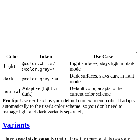
Color
Token
Use Case
/
Light surfaces, stays light in dark
@color.white
light
mode
@color.gray-*
Dark surfaces, stays dark in light
dark
@color.gray-900
mode
Adaptive (light ↔
Default color, adapts to the
neutral
dark)
current color scheme
Pro tip:
Use
as your default context menu color. It adapts
neutral
automatically to the user's color scheme, so you don't need to
manage light and dark variants separately.
Variants
Three visual style variants control how the panel and its rows are