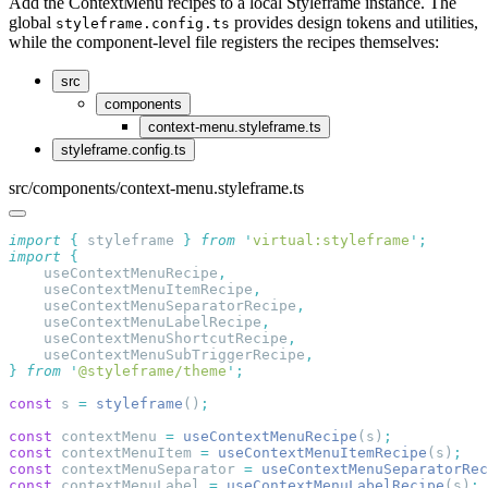
Add the ContextMenu recipes to a local Styleframe instance. The
global
provides design tokens and utilities,
styleframe.config.ts
while the component-level file registers the recipes themselves:
src
components
context-menu.styleframe.ts
styleframe.config.ts
src/components/context-menu.styleframe.ts
import
 {
 styleframe
 }
 from
 '
virtual:styleframe
'
import
    useContextMenuRecipe
    useContextMenuItemRecipe
    useContextMenuSeparatorRecipe
    useContextMenuLabelRecipe
    useContextMenuShortcutRecipe
    useContextMenuSubTriggerRecipe
}
 from
 '
@styleframe/theme
'
const
 s 
=
 styleframe
()
const
 contextMenu 
=
 useContextMenuRecipe
(s)
const
 contextMenuItem 
=
 useContextMenuItemRecipe
(s)
const
 contextMenuSeparator 
=
 useContextMenuSeparatorRec
const
 contextMenuLabel 
=
 useContextMenuLabelRecipe
(s)