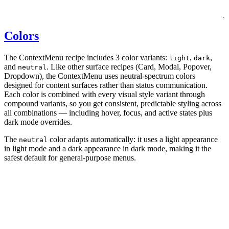
Colors
The ContextMenu recipe includes 3 color variants:
,
,
light
dark
and
. Like other surface recipes (Card, Modal, Popover,
neutral
Dropdown), the ContextMenu uses neutral-spectrum colors
designed for content surfaces rather than status communication.
Each color is combined with every visual style variant through
compound variants, so you get consistent, predictable styling across
all combinations — including hover, focus, and active states plus
dark mode overrides.
The
color adapts automatically: it uses a light appearance
neutral
in light mode and a dark appearance in dark mode, making it the
safest default for general-purpose menus.