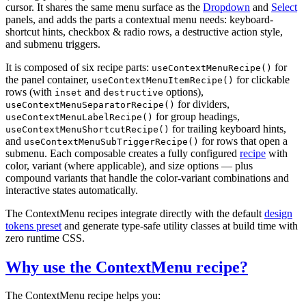
cursor. It shares the same menu surface as the
Dropdown
and
Select
panels, and adds the parts a contextual menu needs: keyboard-
shortcut hints, checkbox & radio rows, a destructive action style,
and submenu triggers.
It is composed of six recipe parts:
for
useContextMenuRecipe()
the panel container,
for clickable
useContextMenuItemRecipe()
rows (with
and
options),
inset
destructive
for dividers,
useContextMenuSeparatorRecipe()
for group headings,
useContextMenuLabelRecipe()
for trailing keyboard hints,
useContextMenuShortcutRecipe()
and
for rows that open a
useContextMenuSubTriggerRecipe()
submenu. Each composable creates a fully configured
recipe
with
color, variant (where applicable), and size options — plus
compound variants that handle the color-variant combinations and
interactive states automatically.
The ContextMenu recipes integrate directly with the default
design
tokens preset
and generate type-safe utility classes at build time with
zero runtime CSS.
Why use the ContextMenu recipe?
The ContextMenu recipe helps you: