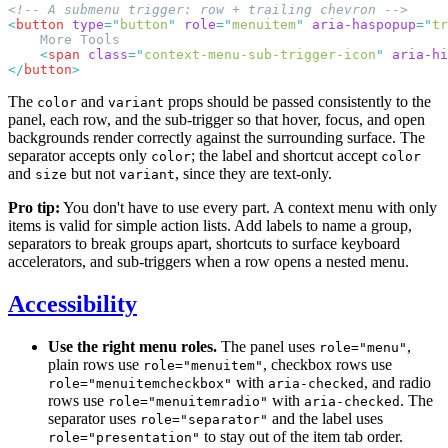
<
button
 type
=
"
button
"
 role
=
"
menuitem
"
 aria-haspopup
=
"
tr
    <
span
 class
=
"
context-menu-sub-trigger-icon
"
 aria-hi
</
button
The
and
props should be passed consistently to the
color
variant
panel, each row, and the sub-trigger so that hover, focus, and open
backgrounds render correctly against the surrounding surface. The
separator accepts only
; the label and shortcut accept
color
color
and
but not
, since they are text-only.
size
variant
Pro tip:
You don't have to use every part. A context menu with only
items is valid for simple action lists. Add labels to name a group,
separators to break groups apart, shortcuts to surface keyboard
accelerators, and sub-triggers when a row opens a nested menu.
Accessibility
Use the right menu roles.
The panel uses
,
role="menu"
plain rows use
, checkbox rows use
role="menuitem"
with
, and radio
role="menuitemcheckbox"
aria-checked
rows use
with
. The
role="menuitemradio"
aria-checked
separator uses
and the label uses
role="separator"
to stay out of the item tab order.
role="presentation"