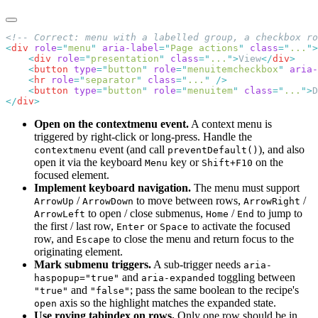
<
div
 role
=
"
menu
"
 aria-label
=
"
Page actions
"
 class
=
"
...
"
    <
div
 role
=
"
presentation
"
 class
=
"
...
"
>
View
</
div
    <
button
 type
=
"
button
"
 role
=
"
menuitemcheckbox
"
 aria-
    <
hr
 role
=
"
separator
"
 class
=
"
...
"
    <
button
 type
=
"
button
"
 role
=
"
menuitem
"
 class
=
"
...
"
>
D
</
div
Open on the contextmenu event.
A context menu is
triggered by right-click or long-press. Handle the
event (and call
), and also
contextmenu
preventDefault()
open it via the keyboard
key or
on the
Menu
Shift+F10
focused element.
Implement keyboard navigation.
The menu must support
/
to move between rows,
/
ArrowUp
ArrowDown
ArrowRight
to open / close submenus,
/
to jump to
ArrowLeft
Home
End
the first / last row,
or
to activate the focused
Enter
Space
row, and
to close the menu and return focus to the
Escape
originating element.
Mark submenu triggers.
A sub-trigger needs
aria-
and
toggling between
haspopup="true"
aria-expanded
and
; pass the same boolean to the recipe's
"true"
"false"
axis so the highlight matches the expanded state.
open
Use roving tabindex on rows.
Only one row should be in