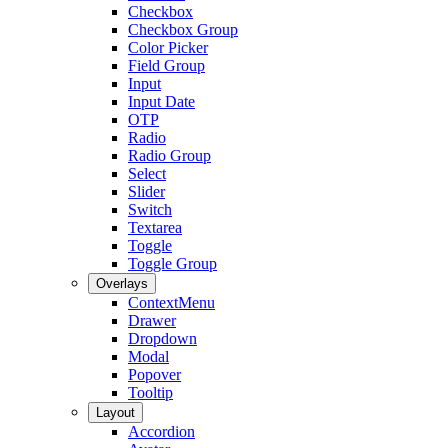
Checkbox
Checkbox Group
Color Picker
Field Group
Input
Input Date
OTP
Radio
Radio Group
Select
Slider
Switch
Textarea
Toggle
Toggle Group
Overlays
ContextMenu
Drawer
Dropdown
Modal
Popover
Tooltip
Layout
Accordion