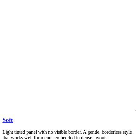
Soft
Light tinted panel with no visible border. A gentle, borderless style
that works well for menus embedded in dense layouts.