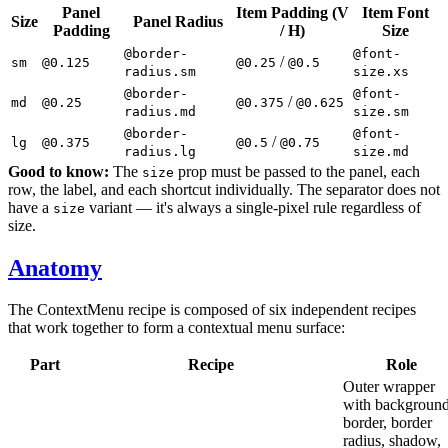
Panel
Item Padding (V
Item Font
Size
Panel Radius
Padding
/ H)
Size
@border-
@font-
/
sm
@0.125
@0.25
@0.5
radius.sm
size.xs
@border-
@font-
/
md
@0.25
@0.375
@0.625
radius.md
size.sm
@border-
@font-
/
lg
@0.375
@0.5
@0.75
radius.lg
size.md
Good to know:
The
prop must be passed to the panel, each
size
row, the label, and each shortcut individually. The separator does not
have a
variant — it's always a single-pixel rule regardless of
size
size.
Anatomy
The ContextMenu recipe is composed of six independent recipes
that work together to form a contextual menu surface:
Part
Recipe
Role
Outer wrapper
with background
border, border
radius, shadow,