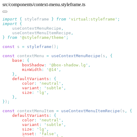
src/components/context-menu.styleframe.ts
import
 {
 styleframe
 }
 from
 '
virtual:styleframe
'
import
    useContextMenuRecipe
    useContextMenuItemRecipe
}
 from
 '
@styleframe/theme
'
const
 s 
=
 styleframe
()
const
 contextMenu 
=
 useContextMenuRecipe
(s
,
    base
:
        boxShadow
:
 '
@box-shadow.lg
'
        minWidth
:
 '
@14
'
    defaultVariants
:
        color
:
 '
neutral
'
        variant
:
 '
subtle
'
        size
:
 '
lg
'
}
)
const
 contextMenuItem 
=
 useContextMenuItemRecipe
(s
,
    defaultVariants
:
        color
:
 '
neutral
'
        variant
:
 '
subtle
'
        size
:
 '
lg
'
        inset
:
 '
false
'