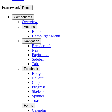
Framework
React
Components
Overview
Actions
Button
Hamburger Menu
Navigation
Breadcrumb
Nav
Pagination
Sidebar
Tabs
Feedback
Badge
Callout
Chip
Progress
Skeleton
Spinner
Toast
Forms
Calendar