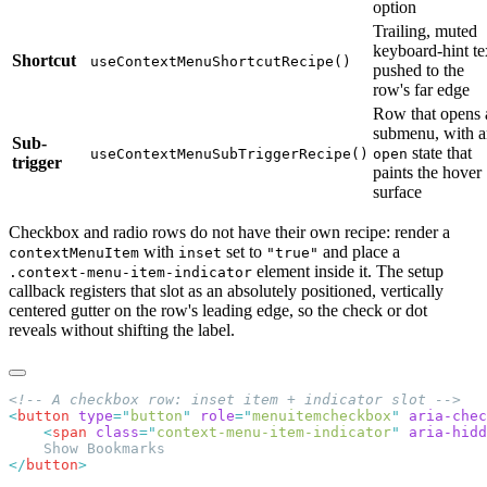
option
Trailing, muted
keyboard-hint te
Shortcut
useContextMenuShortcutRecipe()
pushed to the
row's far edge
Row that opens 
submenu, with a
Sub-
state that
useContextMenuSubTriggerRecipe()
open
trigger
paints the hover
surface
Checkbox and radio rows do not have their own recipe: render a
with
set to
and place a
contextMenuItem
inset
"true"
element inside it. The setup
.context-menu-item-indicator
callback registers that slot as an absolutely positioned, vertically
centered gutter on the row's leading edge, so the check or dot
reveals without shifting the label.
<
button
 type
=
"
button
"
 role
=
"
menuitemcheckbox
"
 aria-chec
    <
span
 class
=
"
context-menu-item-indicator
"
 aria-hidd
</
button