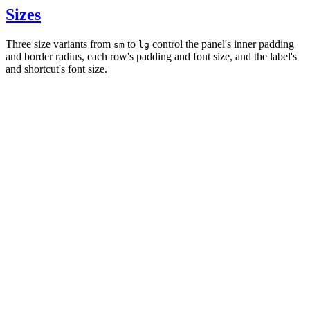
Sizes
Three size variants from
to
control the panel's inner padding
sm
lg
and border radius, each row's padding and font size, and the label's
and shortcut's font size.