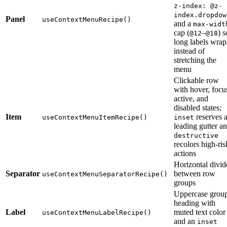
z-index: @z-
index.dropdow
Panel
useContextMenuRecipe()
and a
max-widt
cap (
–
) s
@12
@18
long labels wrap
instead of
stretching the
menu
Clickable row
with hover, focu
active, and
disabled states;
Item
reserves 
useContextMenuItemRecipe()
inset
leading gutter a
destructive
recolors high-ris
actions
Horizontal divid
Separator
between row
useContextMenuSeparatorRecipe()
groups
Uppercase grou
heading with
Label
muted text color
useContextMenuLabelRecipe()
and an
inset