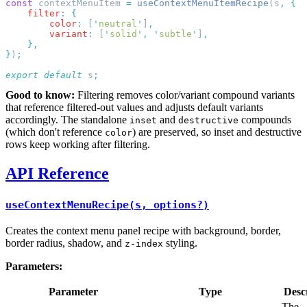
const
 contextMenuItem 
=
 useContextMenuItemRecipe
(s
,
    filter
:
        color
:
 [
'
neutral
'
]
        variant
:
 [
'
solid
'
,
 '
subtle
'
]
}
)
export
 default
 s
Good to know:
Filtering removes color/variant compound variants
that reference filtered-out values and adjusts default variants
accordingly. The standalone
and
compounds
inset
destructive
(which don't reference
) are preserved, so inset and destructive
color
rows keep working after filtering.
API Reference
useContextMenuRecipe(s, options?)
Creates the context menu panel recipe with background, border,
border radius, shadow, and
styling.
z-index
Parameters:
Parameter
Type
Desc
The