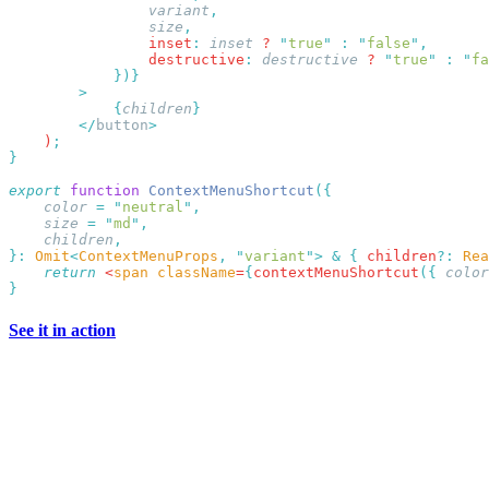
                variant
                size
                inset
:
 inset
 ? 
"
true
"
 :
 "
false
"
                destructive
:
 destructive
 ? 
"
true
"
 :
 "
fa
            {
children
        </
button
    )
export
 function
 ContextMenuShortcut
    color
 =
 "
neutral
"
    size
 =
 "
md
"
    children
}:
 Omit
<
ContextMenuProps
,
 "
variant
"
>
 &
 {
 children
?:
 Rea
    return
 <
span
 className
=
{
contextMenuShortcut
({
 color
See it in action