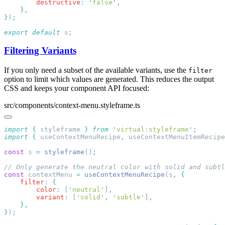
        destructive
:
 '
false
'
}
)
export
 default
 s
Filtering Variants
If you only need a subset of the available variants, use the
filter
option to limit which values are generated. This reduces the output
CSS and keeps your component API focused:
src/components/context-menu.styleframe.ts
import
 {
 styleframe
 }
 from
 '
virtual:styleframe
'
import
 {
 useContextMenuRecipe
,
 useContextMenuItemRecipe
const
 s 
=
 styleframe
()
const
 contextMenu 
=
 useContextMenuRecipe
(s
,
    filter
:
        color
:
 [
'
neutral
'
]
        variant
:
 [
'
solid
'
,
 '
subtle
'
]
}
)