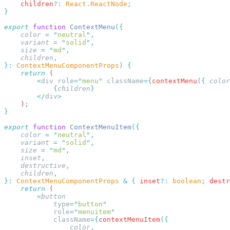
    children
?:
 React
.
ReactNode
export
 function
 ContextMenu
    color
 =
 "
neutral
"
    variant
 =
 "
solid
"
    size
 =
 "
md
"
    children
}:
 ContextMenuComponentProps
)
    return
        <
div
 role
=
"
menu
"
 className
={
contextMenu
({
 color
            {
children
        </
div
    )
export
 function
 ContextMenuItem
    color
 =
 "
neutral
"
    variant
 =
 "
solid
"
    size
 =
 "
md
"
    inset
    destructive
    children
}:
 ContextMenuComponentProps
 &
 {
 inset
?:
 boolean
;
 destr
    return
        <
            type
=
"
button
            role
=
"
menuitem
            className
={
contextMenuItem
                color