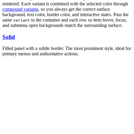
rendered. Each variant is combined with the selected color through
compound variants
, so you always get the correct surface
background, text color, border color, and interactive states. Pass the
same
to the container and each row so item hover, focus,
variant
and submenu open backgrounds match the surrounding surface.
Solid
Filled panel with a subtle border. The most prominent style, ideal for
primary menus and authoritative actions.