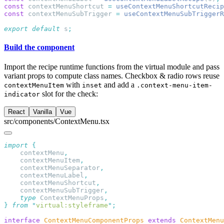
const
 contextMenuShortcut 
=
 useContextMenuShortcutRecip
const
 contextMenuSubTrigger 
=
 useContextMenuSubTriggerR
export
 default
 s
Build the component
Import the recipe runtime functions from the virtual module and pass
variant props to compute class names. Checkbox & radio rows reuse
with
and add a
contextMenuItem
inset
.context-menu-item-
slot for the check:
indicator
React
Vanilla
Vue
src/components/ContextMenu.tsx
import
    contextMenu
    contextMenuItem
    contextMenuSeparator
    contextMenuLabel
    contextMenuShortcut
    contextMenuSubTrigger
    type
 ContextMenuProps
}
 from
 "
virtual:styleframe
"
interface
 ContextMenuComponentProps
 extends
 ContextMenu