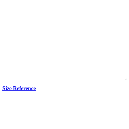
Size Reference