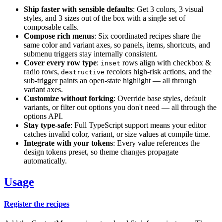
Ship faster with sensible defaults
: Get 3 colors, 3 visual
styles, and 3 sizes out of the box with a single set of
composable calls.
Compose rich menus
: Six coordinated recipes share the
same color and variant axes, so panels, items, shortcuts, and
submenu triggers stay internally consistent.
Cover every row type
:
rows align with checkbox &
inset
radio rows,
recolors high-risk actions, and the
destructive
sub-trigger paints an open-state highlight — all through
variant axes.
Customize without forking
: Override base styles, default
variants, or filter out options you don't need — all through the
options API.
Stay type-safe
: Full TypeScript support means your editor
catches invalid color, variant, or size values at compile time.
Integrate with your tokens
: Every value references the
design tokens preset, so theme changes propagate
automatically.
Usage
Register the recipes