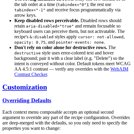
the tab order at a time (
); the rest use
tabindex="0"
and receive focus programmatically via
tabindex="-1"
arrow keys.
Keep disabled rows perceivable.
Disabled rows should
retain
and remain focusable so
aria-disabled="true"
keyboard users can perceive them, but not activatable. The
recipe's
styles apply
,
&:disabled
cursor: not-allowed
, and
.
opacity: 0.75
pointer-events: none
Don't rely on color alone for destructive rows.
The
style uses error-colored text and hover
destructive
background; pair it with a clear label (e.g. "Delete") so the
intent is conveyed without color. Default tokens meet WCAG
AA 4.5:1 contrast — verify any overrides with the
WebAIM
Contrast Checker
.
Customization
Overriding Defaults
Each context menu composable accepts an optional second
argument to override any part of the recipe configuration. Overrides
are deep-merged with the defaults, so you only need to specify the
properties you want to change: