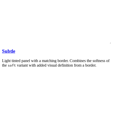
Subtle
Light tinted panel with a matching border. Combines the softness of
the
variant with added visual definition from a border.
soft