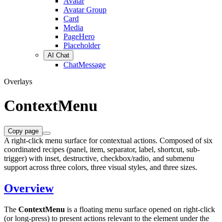
Avatar
Avatar Group
Card
Media
PageHero
Placeholder
AI Chat
ChatMessage
Overlays
ContextMenu
Copy page
A right-click menu surface for contextual actions. Composed of six
coordinated recipes (panel, item, separator, label, shortcut, sub-
trigger) with inset, destructive, checkbox/radio, and submenu
support across three colors, three visual styles, and three sizes.
Overview
The
ContextMenu
is a floating menu surface opened on right-click
(or long-press) to present actions relevant to the element under the