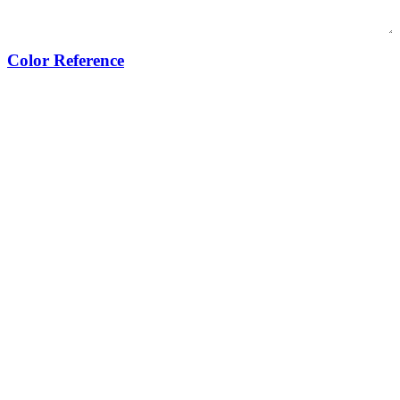
Color Reference