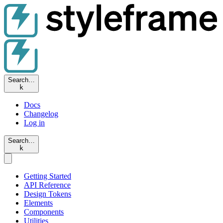
Search…
k
Docs
Changelog
Log in
Search…
k
Getting Started
API Reference
Design Tokens
Elements
Components
Utilities